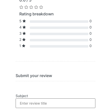
0.0 / 5
Rating breakdown
5
0
4
0
3
0
2
0
1
0
Submit your review
Subject