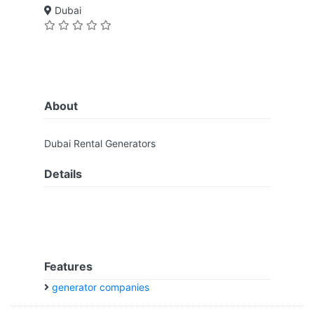
Dubai
About
Dubai Rental Generators
Details
Features
generator companies