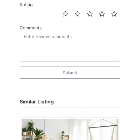
Rating
Comments
Submit
Similar Listing