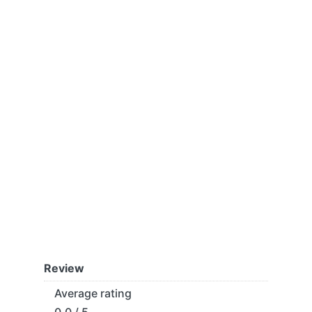
Review
Average rating