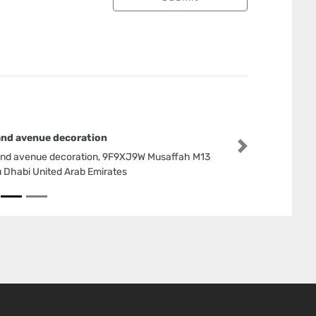
nd avenue decoration
Next
nd avenue decoration, 9F9XJ9W Musaffah M13
 Dhabi United Arab Emirates