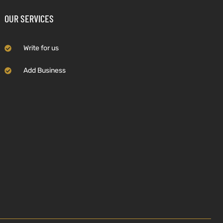
OUR SERVICES
Write for us
Add Business