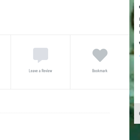
Leave a Review
Bookmark