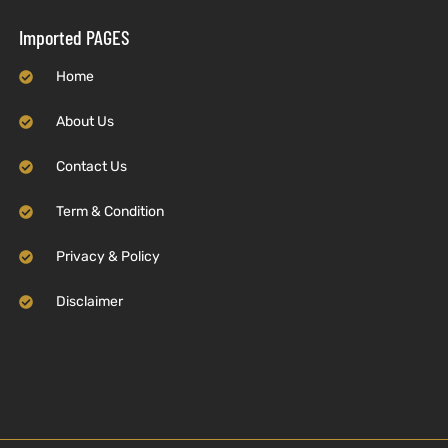
Imported PAGES
Home
About Us
Contact Us
Term & Condition
Privacy & Policy
Disclaimer