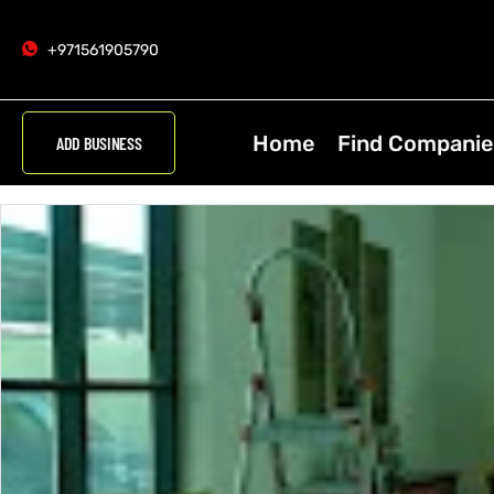
+971561905790
Home
Find Companie
ADD BUSINESS