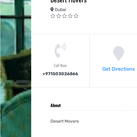
Dubai
Call Now
Get Directions
+971503026866
About
Desert Movers