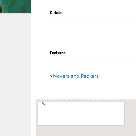
Details
Features
Movers and Packers