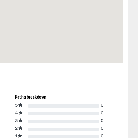
Rating breakdown
5
0
4
0
3
0
2
0
1
0