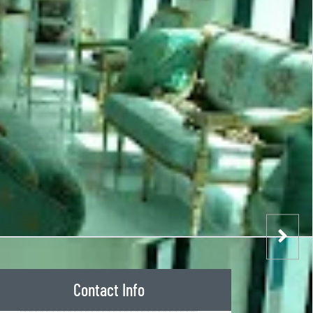
Contact Info