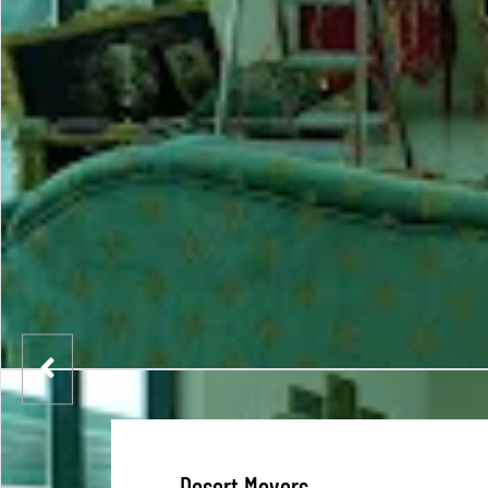
Desert Movers