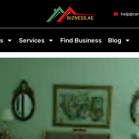
help@ran
s
Services
Find Business
Blog