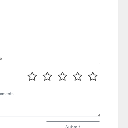
Submit