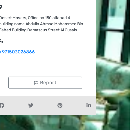
Desert Movers, Office no 150 alfahad 4
building name Abdulla Ahmad Mohammed Bin
Fahad Building Damascus Street Al Qusais
+971503026866
Report