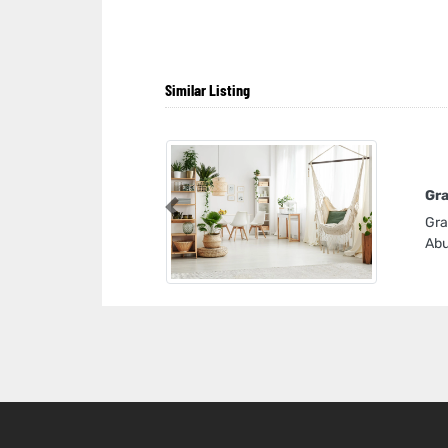
Similar Listing
Gra
Previous
Gra
Abu