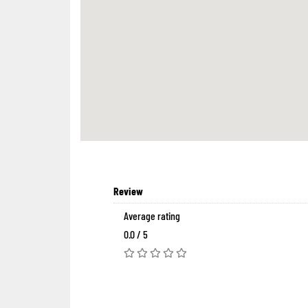
Review
Average rating
0.0 / 5