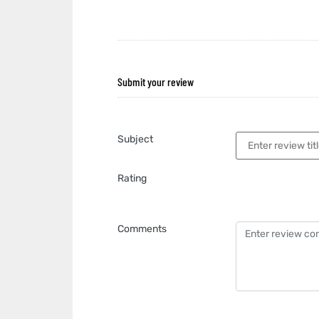
Submit your review
Subject
Rating
Comments