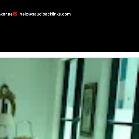
ker.ae
help@saudibacklinks.com