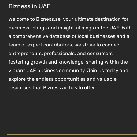
Bizness in UAE
Welcome to Bizness.ae, your ultimate destination for
business listings and insightful blogs in the UAE. With
a comprehensive database of local businesses and a
team of expert contributors, we strive to connect
entrepreneurs, professionals, and consumers,
fostering growth and knowledge-sharing within the
vibrant UAE business community. Join us today and
explore the endless opportunities and valuable
resources that Bizness.ae has to offer.