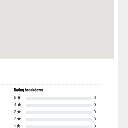
Rating breakdown
5
0
4
0
3
0
2
0
1
0