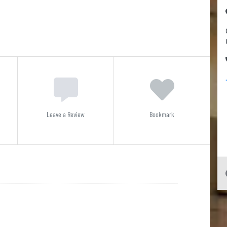
Leave a Review
Bookmark