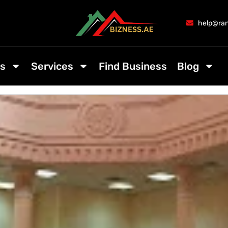
help@ran
s
Services
Find Business
Blog