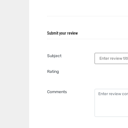
Submit your review
Subject
Rating
Comments