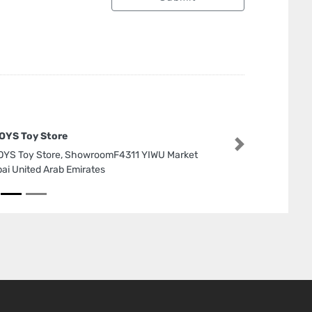
OYS Toy Store
Next
YS Toy Store, ShowroomF4311 YIWU Market
ai United Arab Emirates