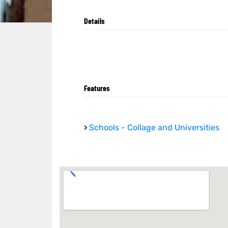
Details
Features
Schools - Collage and Universities