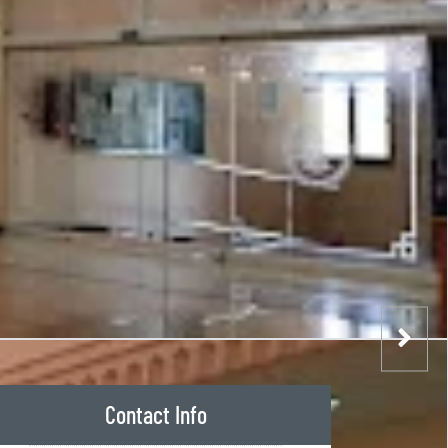
Contact Info