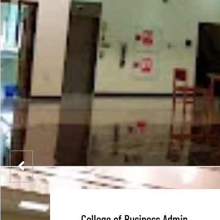
College of Business Admin