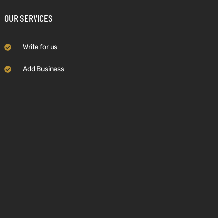
OUR SERVICES
Write for us
Add Business