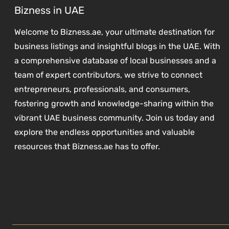
Bizness in UAE
Welcome to Bizness.ae, your ultimate destination for
business listings and insightful blogs in the UAE. With
a comprehensive database of local businesses and a
team of expert contributors, we strive to connect
entrepreneurs, professionals, and consumers,
fostering growth and knowledge-sharing within the
vibrant UAE business community. Join us today and
explore the endless opportunities and valuable
resources that Bizness.ae has to offer.