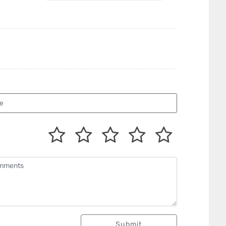
Submit