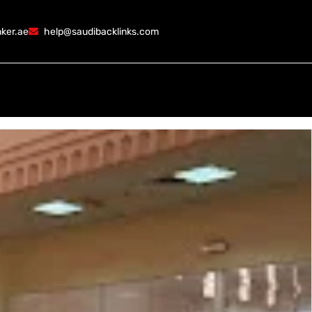
ker.ae
help@saudibacklinks.com