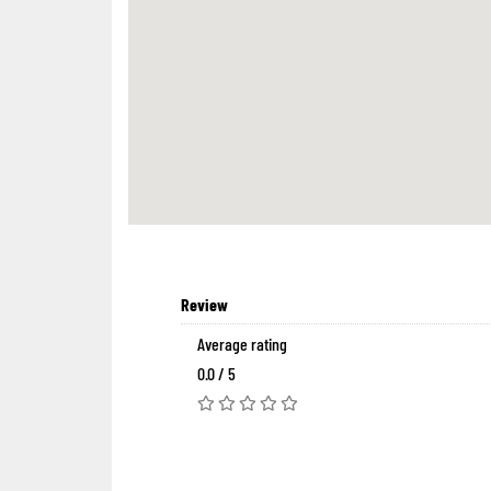
Review
Average rating
0.0 / 5