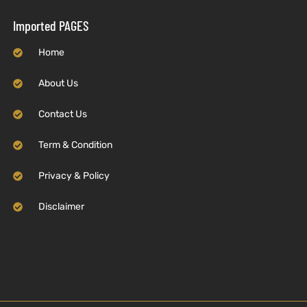
Imported PAGES
Home
About Us
Contact Us
Term & Condition
Privacy & Policy
Disclaimer