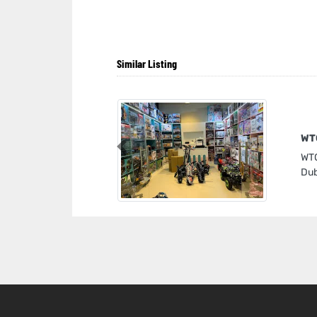
Similar Listing
WT
Previous
WTO
Dub