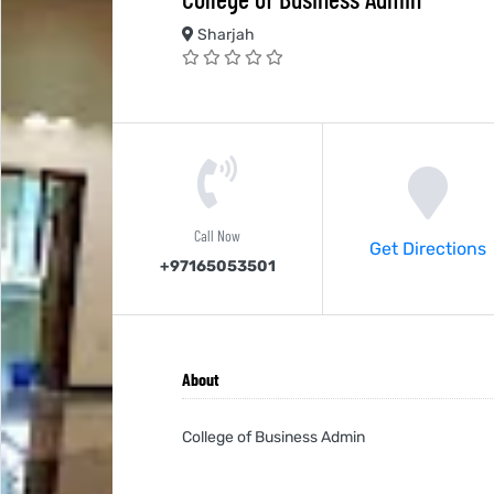
Sharjah
Call Now
Get Directions
+97165053501
About
College of Business Admin