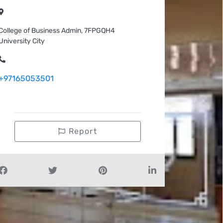
College of Business Admin, 7FPGQH4
University City
+97165053501
Report