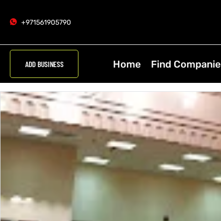
+971561905790
Home
Find Companie
ADD BUSINESS