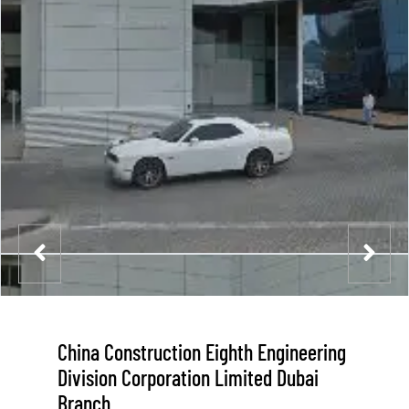
China Construction Eighth Engineering
Division Corporation Limited Dubai
Branch