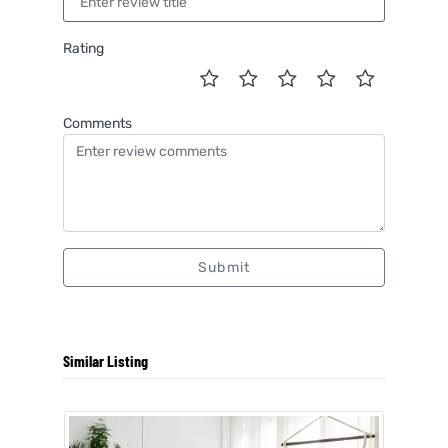
Rating
Comments
Submit
Similar Listing