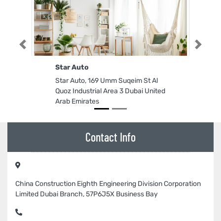
Previous
Next
Star Auto
Star Auto, 169 Umm Suqeim St Al
Quoz Industrial Area 3 Dubai United
Arab Emirates
Contact Info
China Construction Eighth Engineering Division Corporation
Limited Dubai Branch, 57P6J5X Business Bay