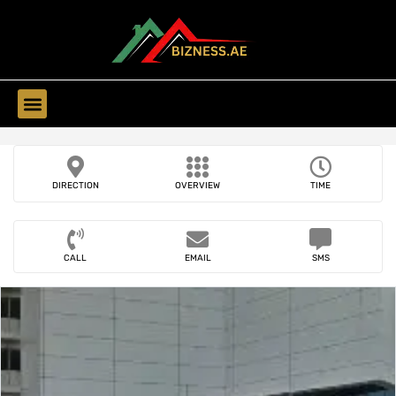
Find Companies
DIRECTION
OVERVIEW
TIME
CALL
EMAIL
SMS