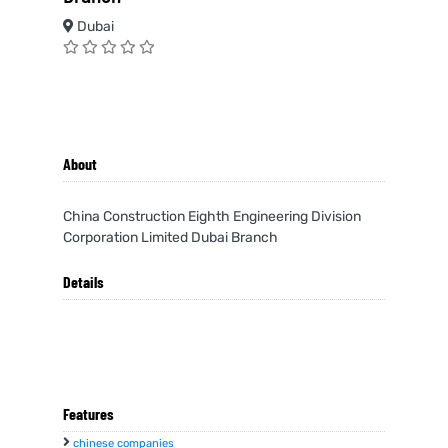
Dubai
About
China Construction Eighth Engineering Division
Corporation Limited Dubai Branch
Details
Features
chinese companies