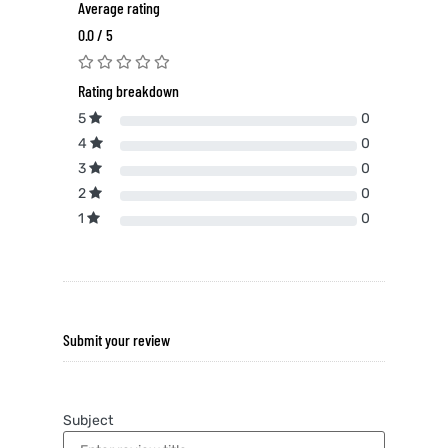
Average rating
0.0 / 5
Rating breakdown
5
0
4
0
3
0
2
0
1
0
Submit your review
Subject