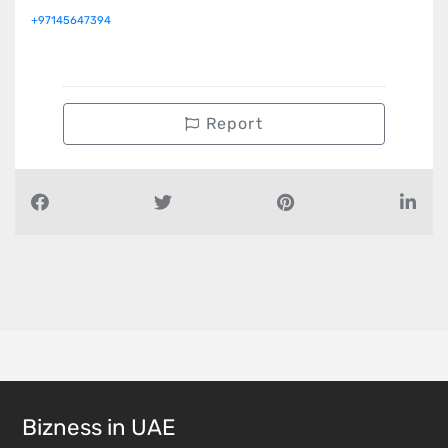
+97145647394
Report
Bizness in UAE