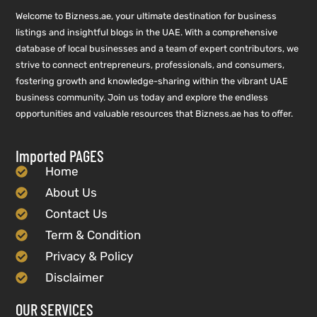
Welcome to Bizness.ae, your ultimate destination for business
listings and insightful blogs in the UAE. With a comprehensive
database of local businesses and a team of expert contributors, we
strive to connect entrepreneurs, professionals, and consumers,
fostering growth and knowledge-sharing within the vibrant UAE
business community. Join us today and explore the endless
opportunities and valuable resources that Bizness.ae has to offer.
Imported PAGES
Home
About Us
Contact Us
Term & Condition
Privacy & Policy
Disclaimer
OUR SERVICES