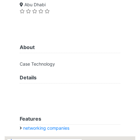
Abu Dhabi
About
Case Technology
Details
Features
networking companies