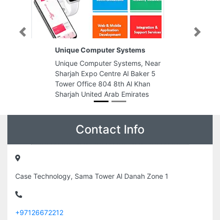
Previous
Next
Unique Computer Systems
Unique Computer Systems, Near
Sharjah Expo Centre Al Baker 5
Tower Office 804 8th Al Khan
Sharjah United Arab Emirates
Contact Info
Case Technology, Sama Tower Al Danah Zone 1
+97126672212