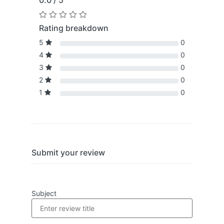
0.0 / 5
Rating breakdown
5
0
4
0
3
0
2
0
1
0
Submit your review
Subject