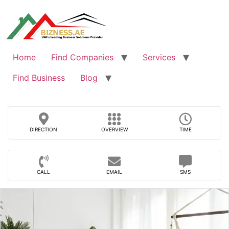
Skip
to
content
Home
Find Companies
Services
Find Business
Blog
DIRECTION
OVERVIEW
TIME
CALL
EMAIL
SMS