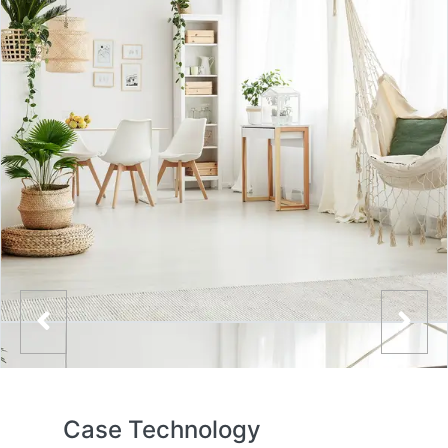
Case Technology