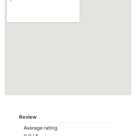
Review
Average rating