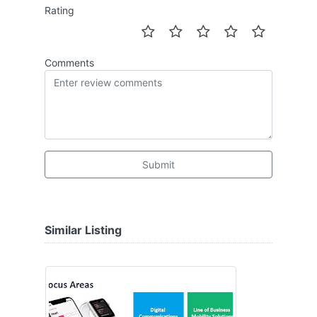
Rating
Comments
Submit
Similar Listing