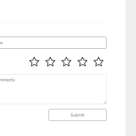
Submit