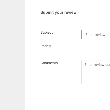
Submit your review
Subject
Rating
Comments