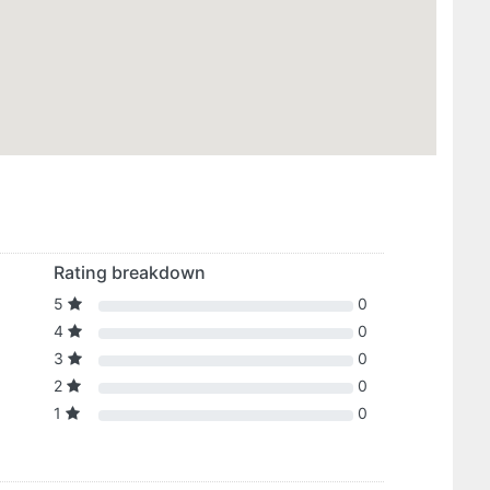
Rating breakdown
5
0
4
0
3
0
2
0
1
0