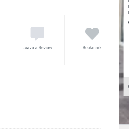
Leave a Review
Bookmark