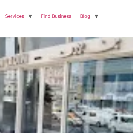
Services
Find Business
Blog