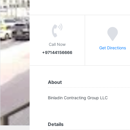
Call Now
Get Directions
+97144156666
About
Binladin Contracting Group LLC
Details