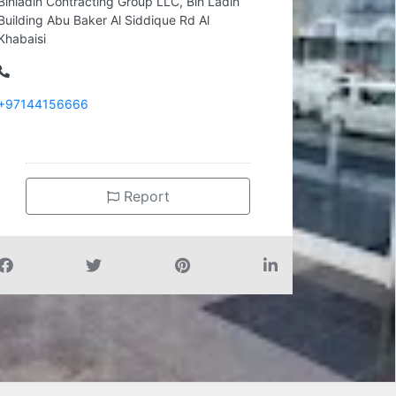
Binladin Contracting Group LLC, Bin Ladin
Building Abu Baker Al Siddique Rd Al
Khabaisi
+97144156666
Report