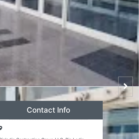
Contact Info