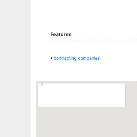
Features
contracting companies