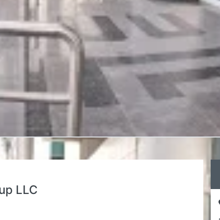
oup LLC