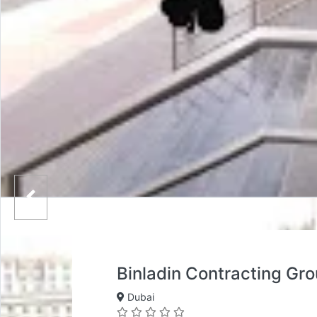
Binladin Contracting Gr
Dubai