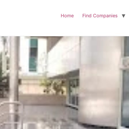
Home
Find Companies