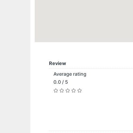
Review
Average rating
0.0 / 5