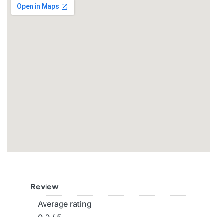
Review
Average rating