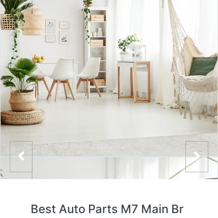
Best Auto Parts M7 Main Br