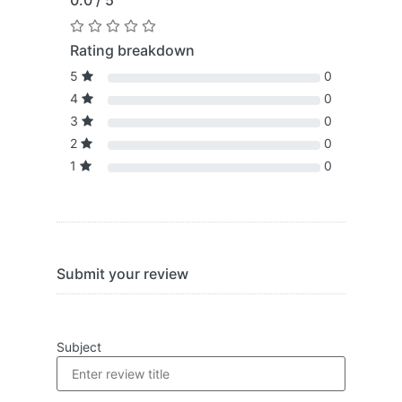
0.0 / 5
Rating breakdown
5
0
4
0
3
0
2
0
1
0
Submit your review
Subject