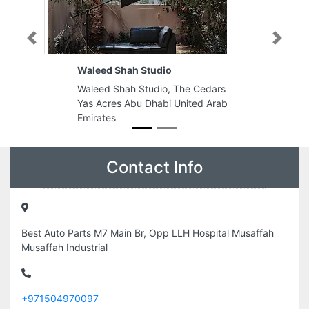
Previous
Next
Waleed Shah Studio
Waleed Shah Studio, The Cedars
Yas Acres Abu Dhabi United Arab
Emirates
Contact Info
Best Auto Parts M7 Main Br, Opp LLH Hospital Musaffah
Musaffah Industrial
+971504970097