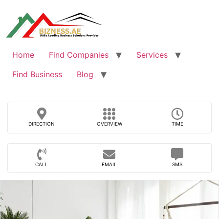
Skip
to
content
Home
Find Companies
Services
Find Business
Blog
DIRECTION
OVERVIEW
TIME
CALL
EMAIL
SMS