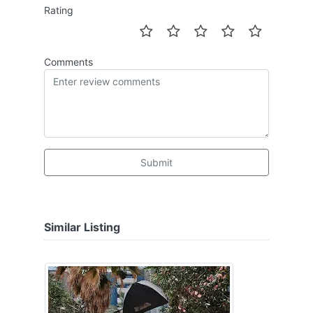
Rating
Comments
Submit
Similar Listing