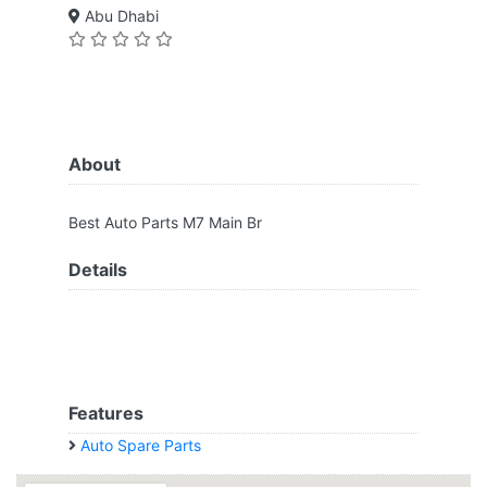
Abu Dhabi
About
Best Auto Parts M7 Main Br
Details
Features
Auto Spare Parts