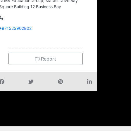
ATMS Education Group, Marasi Drive Bay
Square Building 12 Business Bay
+971525902802
Report