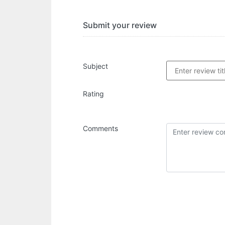
Submit your review
Subject
Rating
Comments