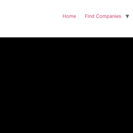
Home
Find Companies