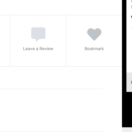
Leave a Review
Bookmark