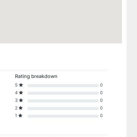
Rating breakdown
5
0
4
0
3
0
2
0
1
0