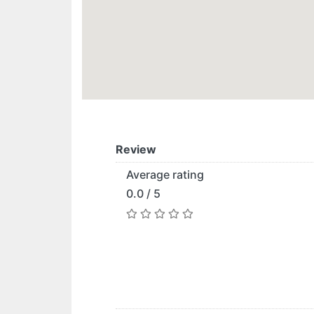
Review
Average rating
0.0 / 5