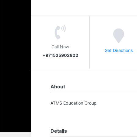
Call Now
Get Directions
+971525902802
About
ATMS Education Group
Details