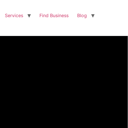
Services
Find Business
Blog