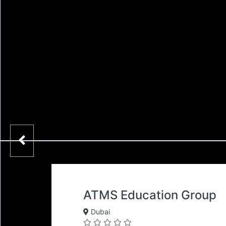
ATMS Education Group
Dubai