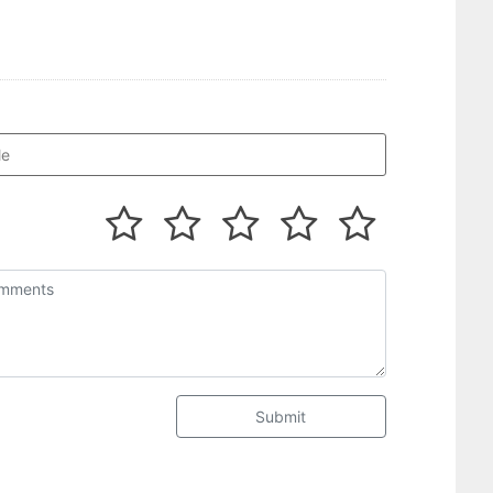
Submit