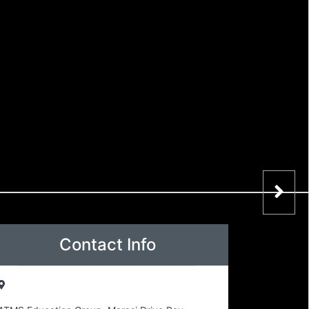
Contact Info