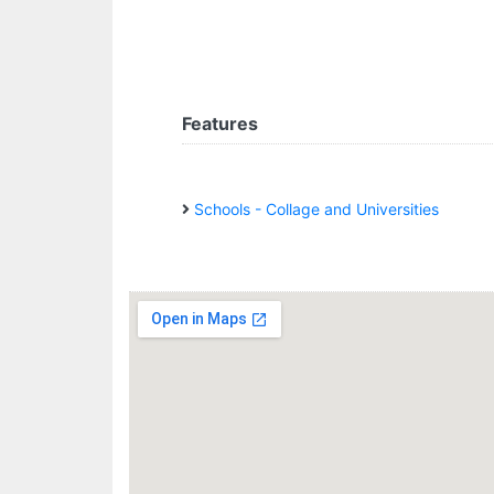
Features
Schools - Collage and Universities