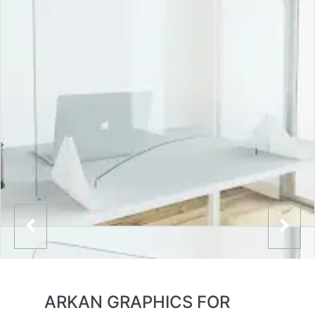
ARKAN GRAPHICS FOR