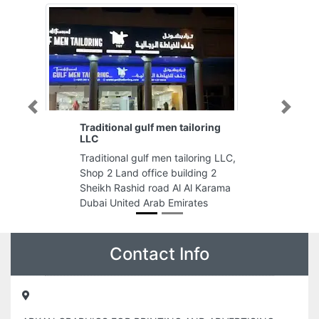
Previous
Next
Traditional gulf men tailoring
LLC
Traditional gulf men tailoring LLC,
Shop 2 Land office building 2
Sheikh Rashid road Al Al Karama
Dubai United Arab Emirates
Contact Info