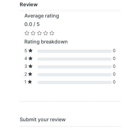
Review
Average rating
0.0 / 5
Rating breakdown
5
0
4
0
3
0
2
0
1
0
Submit your review