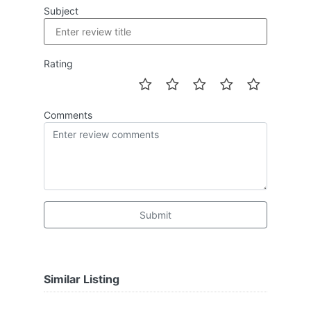
Subject
Rating
Comments
Submit
Similar Listing