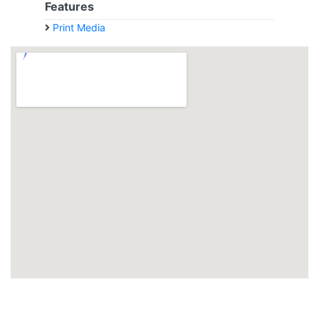
Features
Print Media