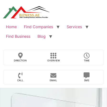
Skip
to
content
Home
Find Companies
Services
Find Business
Blog
DIRECTION
OVERVIEW
TIME
CALL
EMAIL
SMS