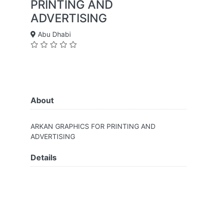
PRINTING AND
ADVERTISING
Abu Dhabi
About
ARKAN GRAPHICS FOR PRINTING AND
ADVERTISING
Details