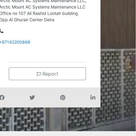
Arctic Mount AC Systems Maintenance LLC,
Arctic Mount AC Systems Maintenance LLC
Office no 107 Ali Rashid Lootah building
Opp Al Ghurair Center Deira
+97142200866
Report