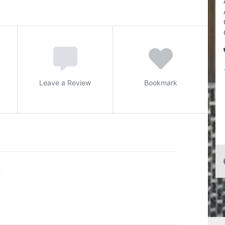
Leave a Review
Bookmark
C