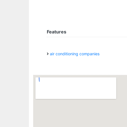
Features
air conditioning companies