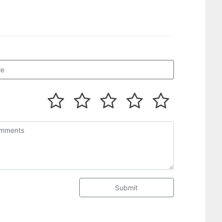
Submit