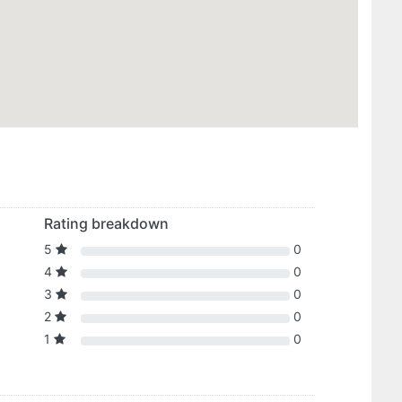
Rating breakdown
5
0
4
0
3
0
2
0
1
0