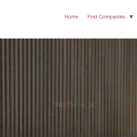
Home
Find Companies