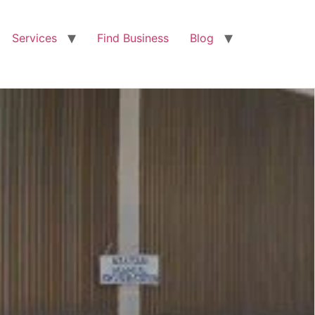
Services
Find Business
Blog