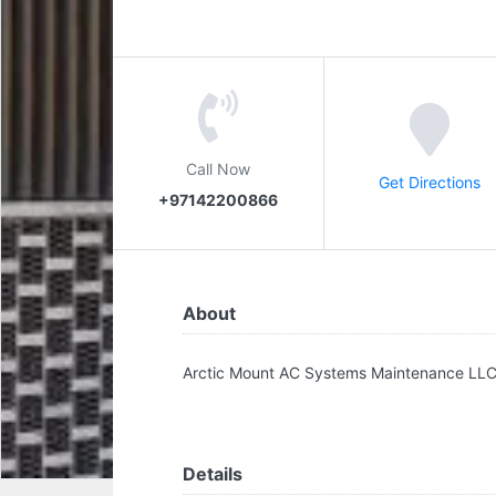
Call Now
Get Directions
+97142200866
About
Arctic Mount AC Systems Maintenance LL
Details