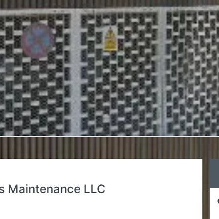
s Maintenance LLC