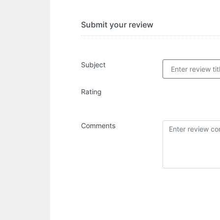
Submit your review
Subject
Rating
Comments