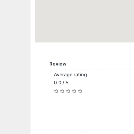
Review
Average rating
0.0 / 5