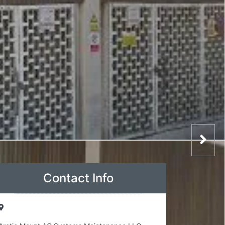
Contact Info