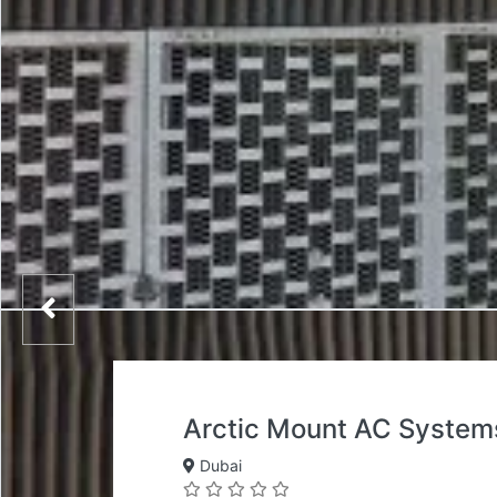
Arctic Mount AC System
Dubai