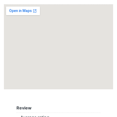
Review