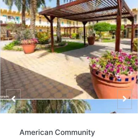
American Community