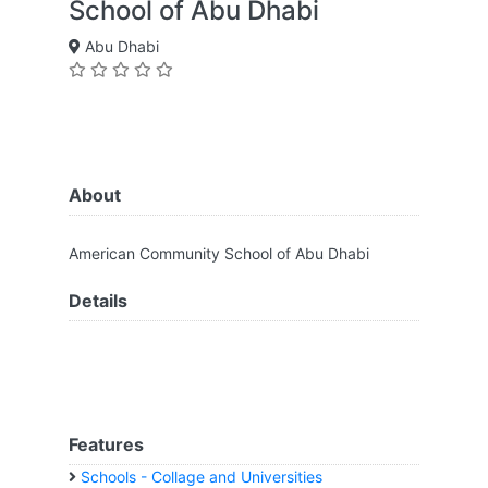
School of Abu Dhabi
Abu Dhabi
About
American Community School of Abu Dhabi
Details
Features
Schools - Collage and Universities