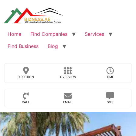
Skip
to
content
Home
Find Companies
Services
Find Business
Blog
DIRECTION
OVERVIEW
TIME
CALL
EMAIL
SMS