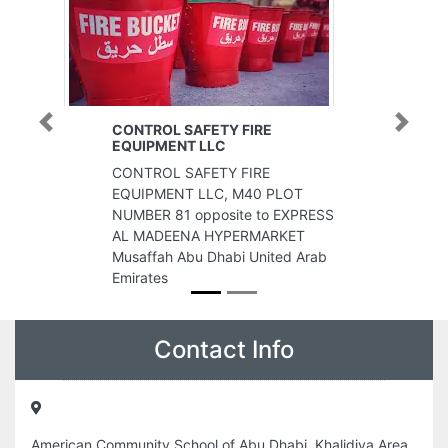
CONTROL SAFETY FIRE
Previous
Next
EQUIPMENT LLC
CONTROL SAFETY FIRE
EQUIPMENT LLC, M40 PLOT
NUMBER 81 opposite to EXPRESS
AL MADEENA HYPERMARKET
Musaffah Abu Dhabi United Arab
Emirates
Contact Info
American Community School of Abu Dhabi, Khalidiya Area