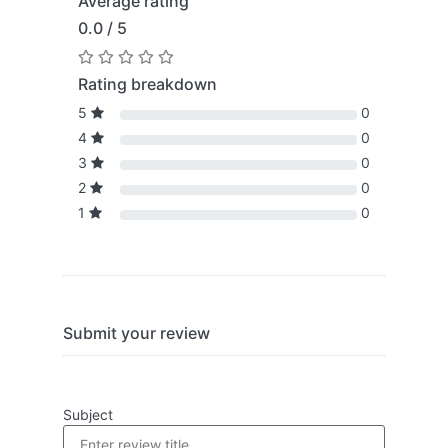
Average rating
0.0 / 5
Rating breakdown
5
0
4
0
3
0
2
0
1
0
Submit your review
Subject