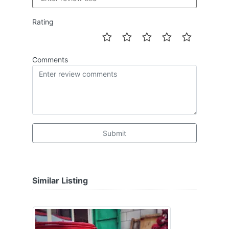
Rating
Comments
Submit
Similar Listing