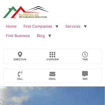
Skip
to
content
Home
Find Companies
Services
Find Business
Blog
DIRECTION
OVERVIEW
TIME
CALL
EMAIL
SMS