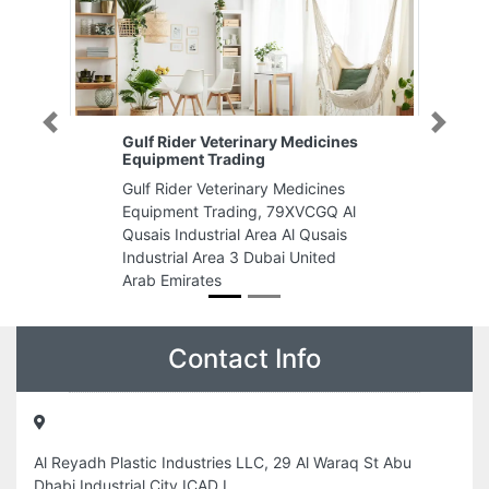
Previous
Next
Gulf Rider Veterinary Medicines
Equipment Trading
Gulf Rider Veterinary Medicines
Equipment Trading, 79XVCGQ Al
Qusais Industrial Area Al Qusais
Industrial Area 3 Dubai United
Arab Emirates
Contact Info
Al Reyadh Plastic Industries LLC, 29 Al Waraq St Abu
Dhabi Industrial City ICAD I