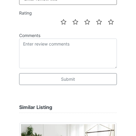
Rating
Comments
Submit
Similar Listing