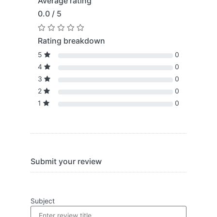
Average rating
0.0 / 5
Rating breakdown
5
0
4
0
3
0
2
0
1
0
Submit your review
Subject