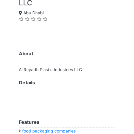
LLC
Abu Dhabi
About
Al Reyadh Plastic Industries LLC
Details
Features
food packaging companies