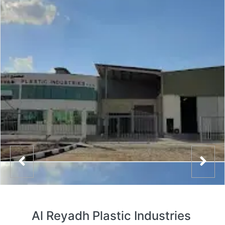
Al Reyadh Plastic Industries