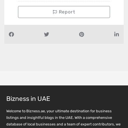
Report
Bizness in UAE
Welcome to Bizness.ae, your ultimate destination for business
listings and insightful blogs in the UAE. With a comprehensive
database of local businesses and a team of expert contributors, we