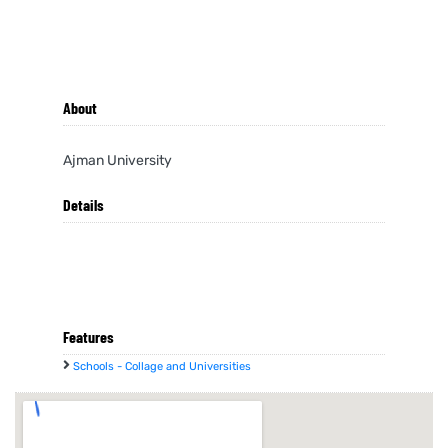
About
Ajman University
Details
Features
Schools - Collage and Universities