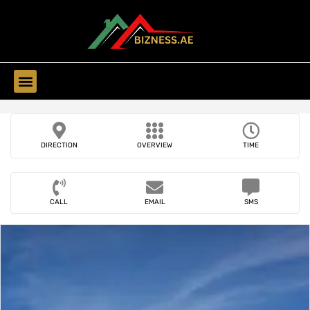
Find Companies
DIRECTION
OVERVIEW
TIME
CALL
EMAIL
SMS