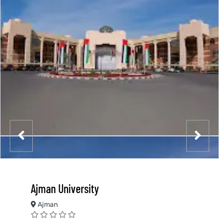
Ajman University
Ajman