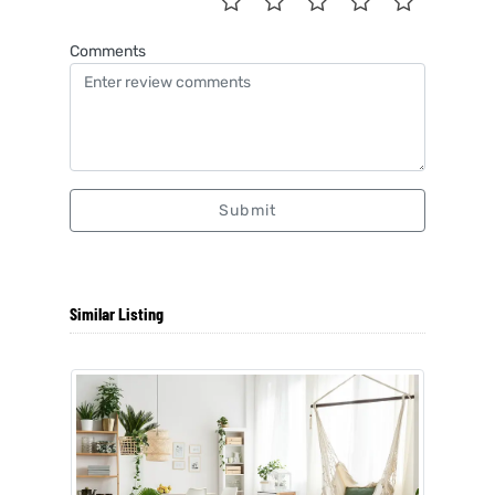
Comments
Submit
Similar Listing