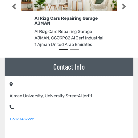
Previous
Next
Al Rizg Cars Repairing Garage
AJMAN
Al Rizg Cars Repairing Garage
AJMAN, CGJ9PC2 Al Jerf Industrial
1 Ajman United Arab Emirates
Contact Info
Ajman University, University StreetAl jerf 1
+97167482222