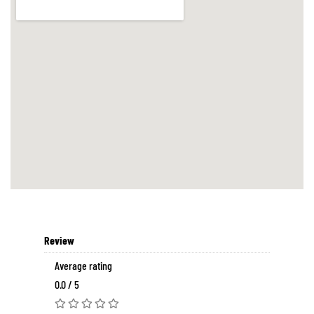
Review
Average rating
0.0 / 5