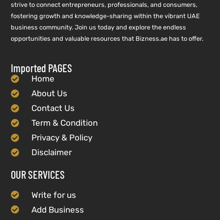
strive to connect entrepreneurs, professionals, and consumers,
fostering growth and knowledge-sharing within the vibrant UAE
business community. Join us today and explore the endless
opportunities and valuable resources that Bizness.ae has to offer.
Imported PAGES
Home
About Us
Contact Us
Term & Condition
Privacy & Policy
Disclaimer
OUR SERVICES
Write for us
Add Business