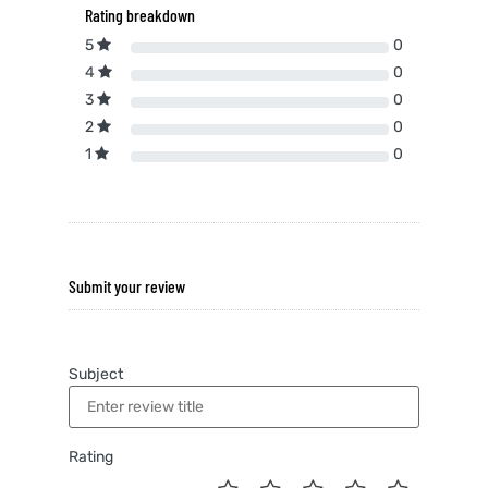
Rating breakdown
5
0
4
0
3
0
2
0
1
0
Submit your review
Subject
Rating