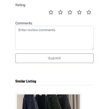
Rating
Comments
Submit
Similar Listing