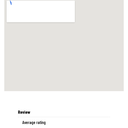
Review
Average rating