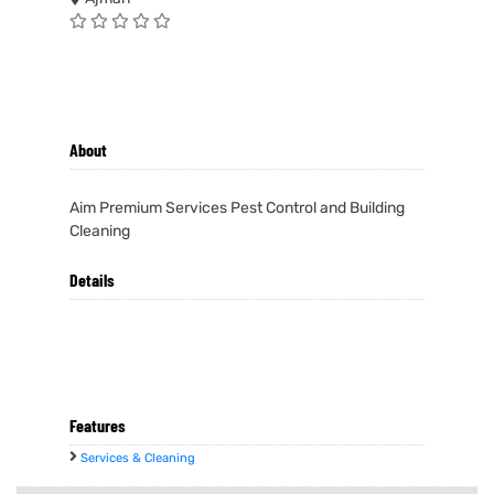
About
Aim Premium Services Pest Control and Building
Cleaning
Details
Features
Services & Cleaning