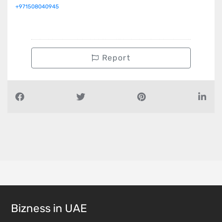
+971508040945
Report
Bizness in UAE