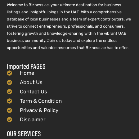
Welcome to Bizness.ae, your ultimate destination for business
listings and insightful blogs in the UAE. With a comprehensive
database of local businesses and a team of expert contributors, we
strive to connect entrepreneurs, professionals, and consumers,
fostering growth and knowledge-sharing within the vibrant UAE
business community. Join us today and explore the endless
opportunities and valuable resources that Bizness.ae has to offer.
Imported PAGES
Home
About Us
Contact Us
Term & Condition
Privacy & Policy
Disclaimer
OUR SERVICES