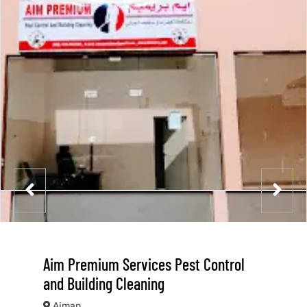
Aim Premium Services Pest Control
and Building Cleaning
Ajman