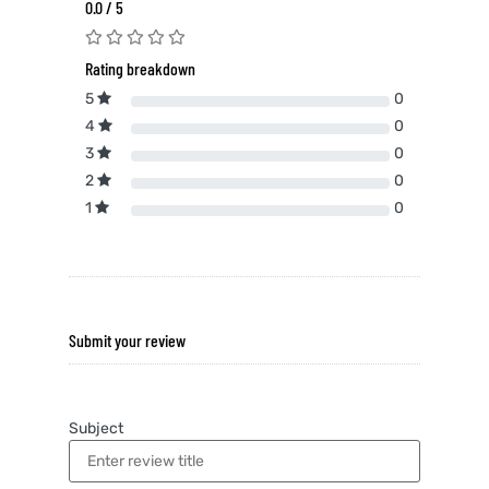
0.0 / 5
Rating breakdown
5
0
4
0
3
0
2
0
1
0
Submit your review
Subject