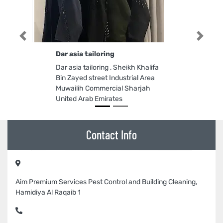
Previous
Next
Dar asia tailoring
Dar asia tailoring , Sheikh Khalifa
Bin Zayed street Industrial Area
Muwailih Commercial Sharjah
United Arab Emirates
Contact Info
Aim Premium Services Pest Control and Building Cleaning,
Hamidiya Al Raqaib 1