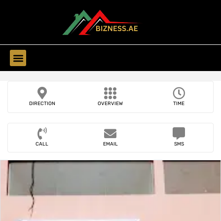
Find Companies
DIRECTION
OVERVIEW
TIME
CALL
EMAIL
SMS