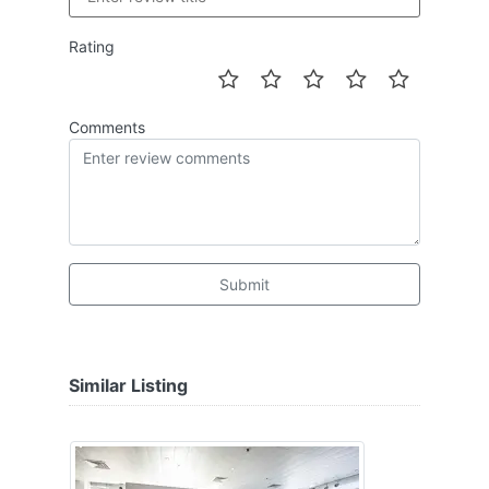
Rating
Comments
Submit
Similar Listing