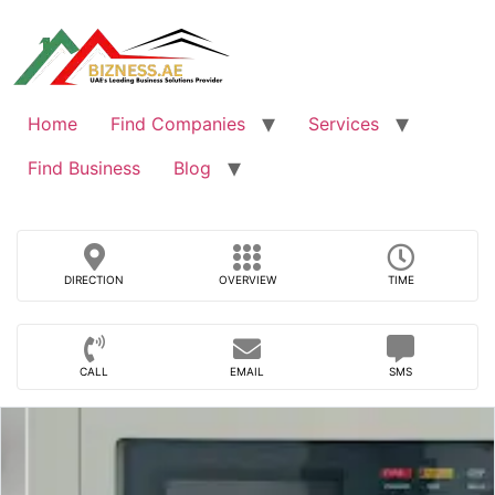
Skip
to
content
Home
Find Companies
Services
Find Business
Blog
DIRECTION
OVERVIEW
TIME
CALL
EMAIL
SMS