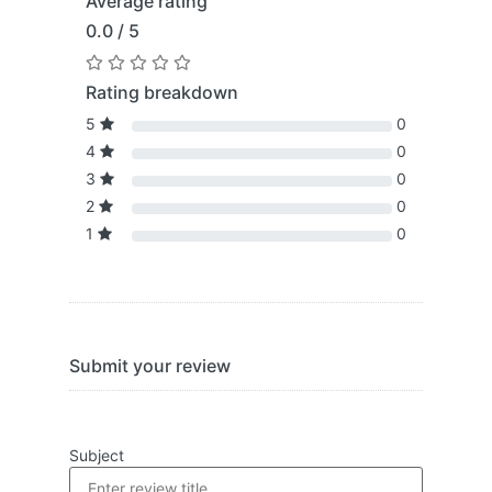
Average rating
0.0 / 5
Rating breakdown
5
0
4
0
3
0
2
0
1
0
Submit your review
Subject