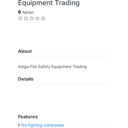
Equipment Trading
Ajman
About
Adiga Fire Safety Equipment Trading
Details
Features
fire fighting companies