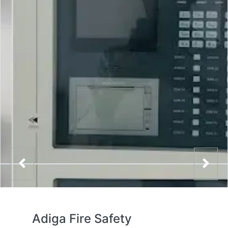
Adiga Fire Safety