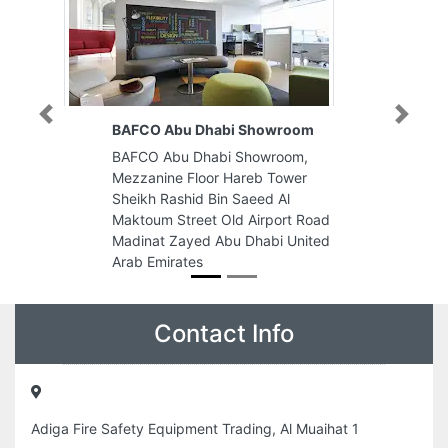
Previous
Next
BAFCO Abu Dhabi Showroom
BAFCO Abu Dhabi Showroom,
Mezzanine Floor Hareb Tower
Sheikh Rashid Bin Saeed Al
Maktoum Street Old Airport Road
Madinat Zayed Abu Dhabi United
Arab Emirates
Contact Info
Adiga Fire Safety Equipment Trading, Al Muaihat 1