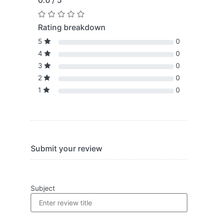
0.0 / 5
Rating breakdown
5
0
4
0
3
0
2
0
1
0
Submit your review
Subject