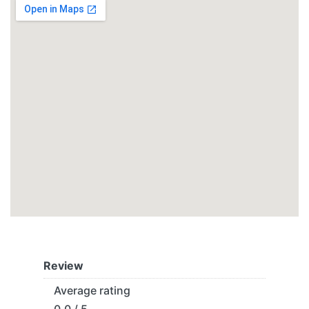
Review
Average rating