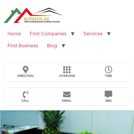
Skip
to
content
Home
Find Companies
Services
Find Business
Blog
DIRECTION
OVERVIEW
TIME
CALL
EMAIL
SMS