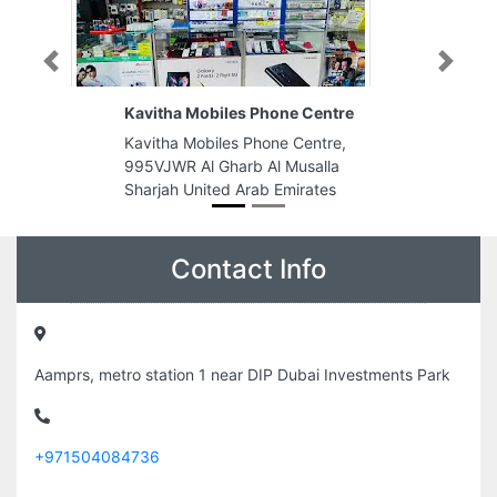
Previous
Next
Kavitha Mobiles Phone Centre
Kavitha Mobiles Phone Centre,
995VJWR Al Gharb Al Musalla
Sharjah United Arab Emirates
Contact Info
Aamprs, metro station 1 near DIP Dubai Investments Park
+971504084736