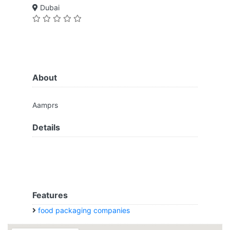
Dubai
About
Aamprs
Details
Features
food packaging companies