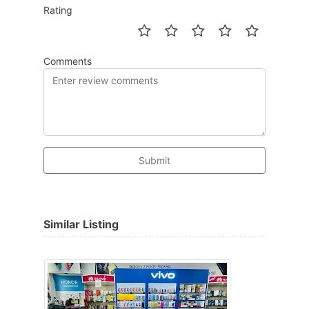
Rating
Comments
Submit
Similar Listing