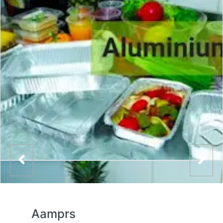
Aamprs