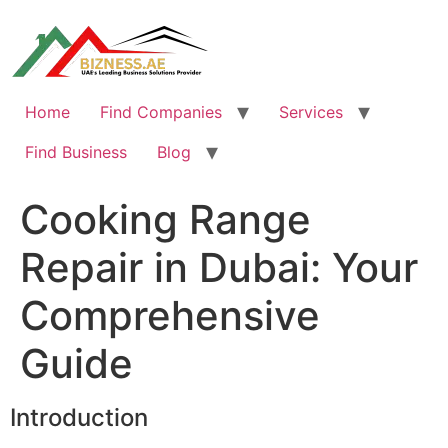
Skip
to
content
Home
Find Companies
Services
Find Business
Blog
Cooking Range
Repair in Dubai: Your
Comprehensive
Guide
Introduction