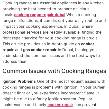
Cooking ranges are essential appliances in any kitchen,
providing the heat needed to prepare delicious
meals.
cooking range repair dubai
When a cooking
range malfunctions, it can disrupt your daily routine and
impact your cooking experience. In Dubai, where
professional services are readily available, finding the
right repair service for your cooking range is crucial.
This article provides an in-depth guide on
cooker
repair
and
gas cooker repair
in Dubai, helping you
understand the common issues and the best ways to
address them.
Common Issues with Cooking Ranges
Ignition Problems
One of the most frequent issues with
cooking ranges is problems with ignition. If your burner
doesn’t light or you experience inconsistent flame, it
might be due to a faulty ignition system. Regular
maintenance and timely
cooker repair
can prevent