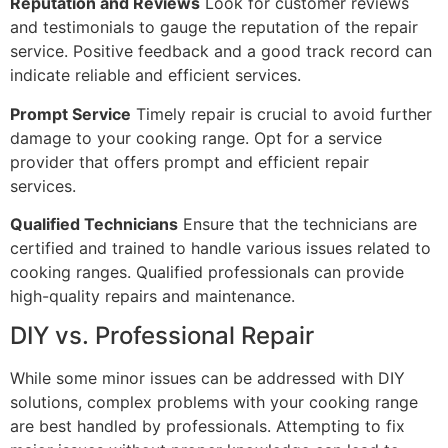
Reputation and Reviews
Look for customer reviews
and testimonials to gauge the reputation of the repair
service. Positive feedback and a good track record can
indicate reliable and efficient services.
Prompt Service
Timely repair is crucial to avoid further
damage to your cooking range. Opt for a service
provider that offers prompt and efficient repair
services.
Qualified Technicians
Ensure that the technicians are
certified and trained to handle various issues related to
cooking ranges. Qualified professionals can provide
high-quality repairs and maintenance.
DIY vs. Professional Repair
While some minor issues can be addressed with DIY
solutions, complex problems with your cooking range
are best handled by professionals. Attempting to fix