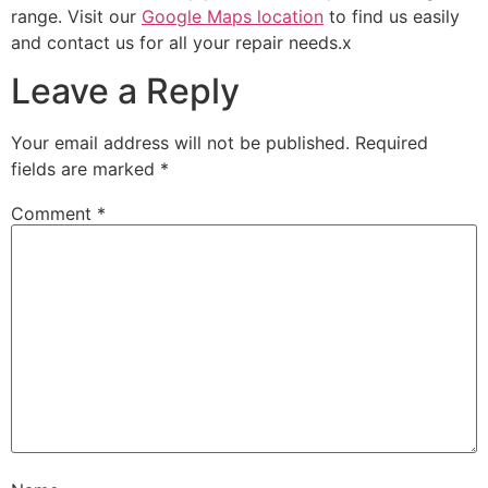
range. Visit our
Google Maps location
to find us easily
and contact us for all your repair needs.x
Leave a Reply
Your email address will not be published.
Required
fields are marked
*
Comment
*