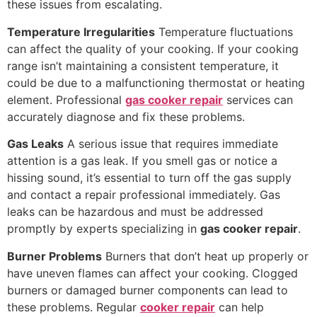
these issues from escalating.
Temperature Irregularities
Temperature fluctuations
can affect the quality of your cooking. If your cooking
range isn’t maintaining a consistent temperature, it
could be due to a malfunctioning thermostat or heating
element. Professional
gas cooker repair
services can
accurately diagnose and fix these problems.
Gas Leaks
A serious issue that requires immediate
attention is a gas leak. If you smell gas or notice a
hissing sound, it’s essential to turn off the gas supply
and contact a repair professional immediately. Gas
leaks can be hazardous and must be addressed
promptly by experts specializing in
gas cooker repair
.
Burner Problems
Burners that don’t heat up properly or
have uneven flames can affect your cooking. Clogged
burners or damaged burner components can lead to
these problems. Regular
cooker repair
can help