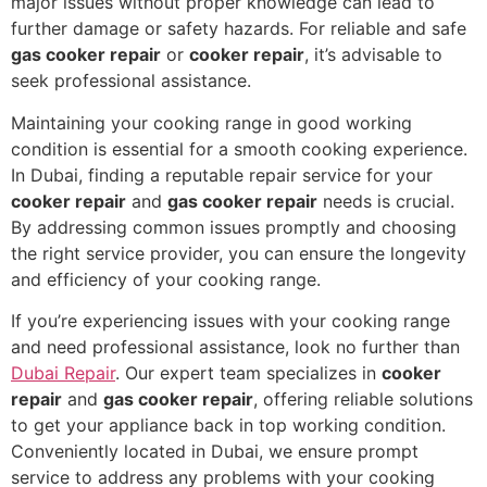
major issues without proper knowledge can lead to
further damage or safety hazards. For reliable and safe
gas cooker repair
or
cooker repair
, it’s advisable to
seek professional assistance.
Maintaining your cooking range in good working
condition is essential for a smooth cooking experience.
In Dubai, finding a reputable repair service for your
cooker repair
and
gas cooker repair
needs is crucial.
By addressing common issues promptly and choosing
the right service provider, you can ensure the longevity
and efficiency of your cooking range.
If you’re experiencing issues with your cooking range
and need professional assistance, look no further than
Dubai Repair
. Our expert team specializes in
cooker
repair
and
gas cooker repair
, offering reliable solutions
to get your appliance back in top working condition.
Conveniently located in Dubai, we ensure prompt
service to address any problems with your cooking