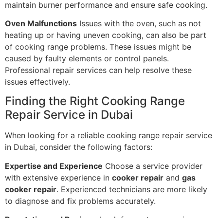
maintain burner performance and ensure safe cooking.
Oven Malfunctions
Issues with the oven, such as not
heating up or having uneven cooking, can also be part
of cooking range problems. These issues might be
caused by faulty elements or control panels.
Professional repair services can help resolve these
issues effectively.
Finding the Right Cooking Range
Repair Service in Dubai
When looking for a reliable cooking range repair service
in Dubai, consider the following factors:
Expertise and Experience
Choose a service provider
with extensive experience in
cooker repair
and
gas
cooker repair
. Experienced technicians are more likely
to diagnose and fix problems accurately.