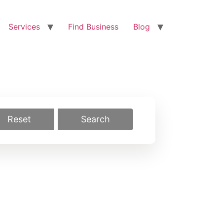
Services
Find Business
Blog
Reset
Search