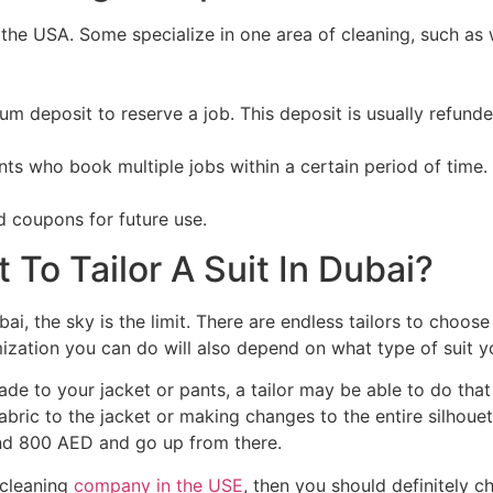
the USA. Some specialize in one area of cleaning, such as 
um deposit to reserve a job. This deposit is usually refun
ts who book multiple jobs within a certain period of time.
 coupons for future use.
To Tailor A Suit In Dubai?
bai, the sky is the limit. There are endless tailors to choo
zation you can do will also depend on what type of suit yo
de to your jacket or pants, a tailor may be able to do that
fabric to the jacket or making changes to the entire silhoue
ound 800 AED and go up from there.
e cleaning
company in the USE
, then you should definitely