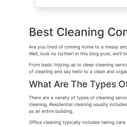
Best Cleaning Co
Are you tired of coming home to a messy and
Well, look no further! In this blog post, we’l
From basic tidying up to deep-cleaning servi
of cleaning and say hello to a clean and orga
What Are The Types Of
There are a variety of types of cleaning serv
cleaning. Residential cleaning usually includ
as an entire building.
Office cleaning typically includes taking car