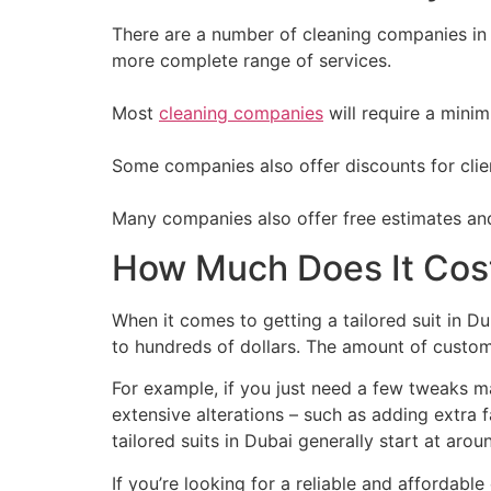
There are a number of cleaning companies in 
more complete range of services.
Most
cleaning companies
will require a minim
Some companies also offer discounts for clien
Many companies also offer free estimates and
How Much Does It Cost 
When it comes to getting a tailored suit in Du
to hundreds of dollars. The amount of customi
For example, if you just need a few tweaks ma
extensive alterations – such as adding extra 
tailored suits in Dubai generally start at ar
If you’re looking for a reliable and affordabl