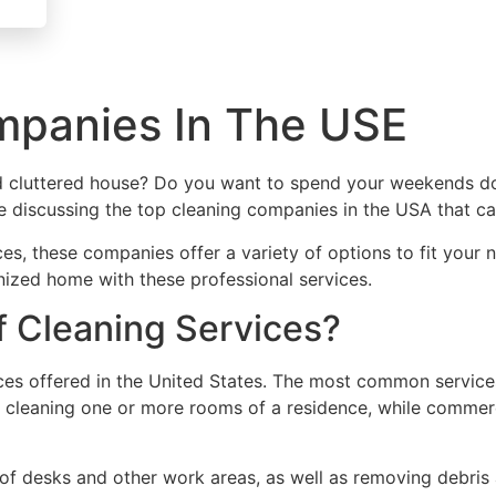
mpanies In The USE
 cluttered house? Do you want to spend your weekends doi
l be discussing the top cleaning companies in the USA that ca
ces, these companies offer a variety of options to fit your
nized home with these professional services.
 Cleaning Services?
ices offered in the United States. The most common services
es cleaning one or more rooms of a residence, while commerc
e of desks and other work areas, as well as removing debris