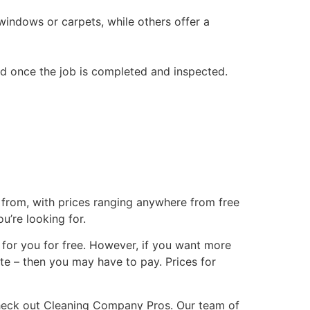
windows or carpets, while others offer a
ded once the job is completed and inspected.
se from, with prices ranging anywhere from free
u’re looking for.
 for you for free. However, if you want more
tte – then you may have to pay. Prices for
 check out Cleaning Company Pros. Our team of