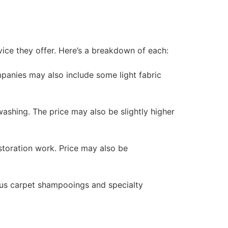
vice they offer. Here’s a breakdown of each:
panies may also include some light fabric
washing. The price may also be slightly higher
storation work. Price may also be
 plus carpet shampooings and specialty