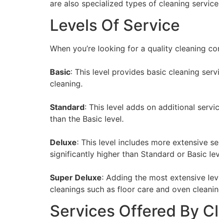
are also specialized types of cleaning servi
Levels Of Service
When you’re looking for a quality cleaning co
Basic
: This level provides basic cleaning se
cleaning.
Standard
: This level adds on additional serv
than the Basic level.
Deluxe
: This level includes more extensive s
significantly higher than Standard or Basic lev
Super Deluxe
: Adding the most extensive lev
cleanings such as floor care and oven cleaning.
Services Offered By 