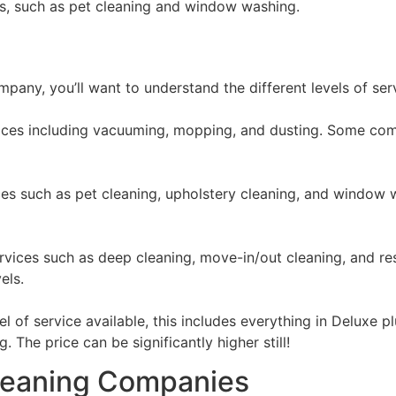
ces, such as pet cleaning and window washing.
mpany, you’ll want to understand the different levels of ser
rvices including vacuuming, mopping, and dusting. Some com
ices such as pet cleaning, upholstery cleaning, and window 
ervices such as deep cleaning, move-in/out cleaning, and re
els.
el of service available, this includes everything in Deluxe
 The price can be significantly higher still!
Cleaning Companies