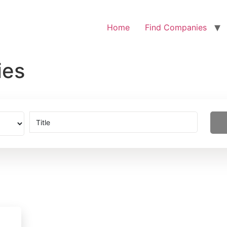
Home
Find Companies
ies