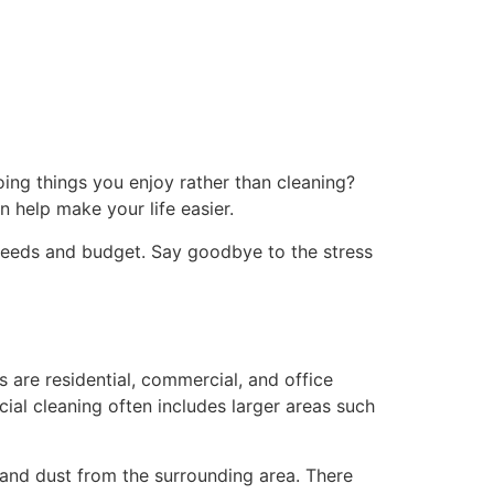
ng things you enjoy rather than cleaning?
n help make your life easier.
 needs and budget. Say goodbye to the stress
 are residential, commercial, and office
ial cleaning often includes larger areas such
 and dust from the surrounding area. There