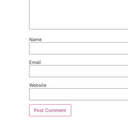
Name
Email
Website