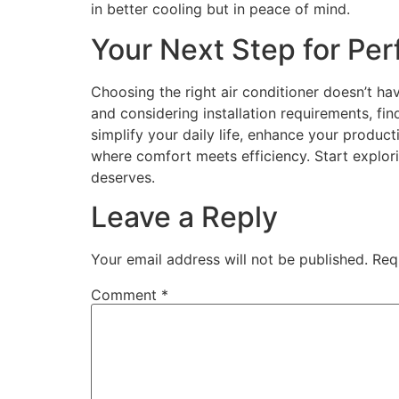
in better cooling but in peace of mind.
Your Next Step for Per
Choosing the right air conditioner doesn’t ha
and considering installation requirements, fi
simplify your daily life, enhance your produc
where comfort meets efficiency. Start explor
deserves.
Leave a Reply
Your email address will not be published.
Req
Comment
*