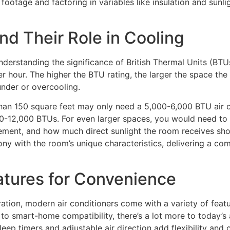
footage and factoring in variables like insulation and sunlig
d Their Role in Cooling
 understanding the significance of British Thermal Units (
 hour. The higher the BTU rating, the larger the space the A
under or overcooling.
r than 150 square feet may only need a 5,000-6,000 BTU ai
000-12,000 BTUs. For even larger spaces, you would need to 
cement, and how much direct sunlight the room receives sho
ony with the room’s unique characteristics, delivering a com
atures for Convenience
eration, modern air conditioners come with a variety of fe
o smart-home compatibility, there’s a lot more to today’s a
eep timers and adjustable air direction add flexibility and 