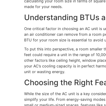
calculating your room size in terms of square 
made for your needs.
Understanding BTUs an
One critical factor in choosing an AC unit is
an air conditioner can remove from a room per
BTU for your room size is essential to avoid 
To put this into perspective, a room smalle
feet could require a unit in the range of 10,
other factors like ceiling height, window pla
your AC’s cooling capacity is in perfect harm
unit or wasting energy.
Choosing the Right Fe
While the size of the AC unit is a key consid
simplify your life. From energy-saving modes t
small or medium-sized spaces, features like sl