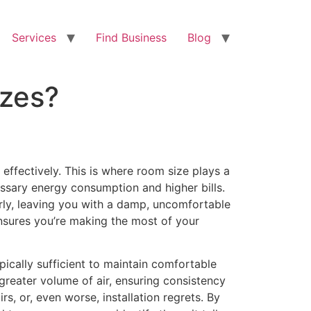
Services
Find Business
Blog
izes?
d effectively. This is where room size plays a
ecessary energy consumption and higher bills.
rly, leaving you with a damp, uncomfortable
nsures you’re making the most of your
ically sufficient to maintain comfortable
greater volume of air, ensuring consistency
s, or, even worse, installation regrets. By