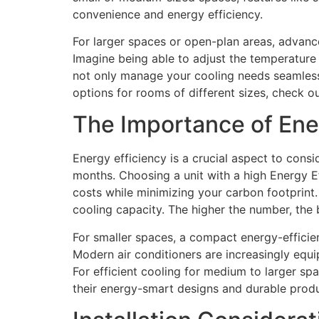
convenience and energy efficiency.
For larger spaces or open-plan areas, advance
Imagine being able to adjust the temperature 
not only manage your cooling needs seamlessl
options for rooms of different sizes, check o
The Importance of Ene
Energy efficiency is a crucial aspect to consi
months. Choosing a unit with a high Energy Ef
costs while minimizing your carbon footprint. 
cooling capacity. The higher the number, the 
For smaller spaces, a compact energy-efficien
Modern air conditioners are increasingly equ
For efficient cooling for medium to larger sp
their energy-smart designs and durable produ