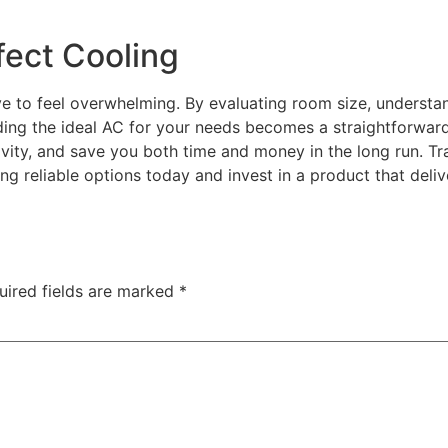
fect Cooling
ve to feel overwhelming. By evaluating room size, understan
nding the ideal AC for your needs becomes a straightforwar
tivity, and save you both time and money in the long run. T
ing reliable options today and invest in a product that de
uired fields are marked
*