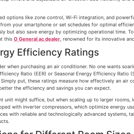
d options like zone control, Wi-Fi integration, and powerfu
from your smartphone or set schedules for optimal efficien
y but also save energy by optimizing operational time. To
ut this
O General ac dealer
, renowned for its innovative an
rgy Efficiency Ratings
der when purchasing an air conditioner. No one wants soarin
ficiency Ratio (EER) or Seasonal Energy Efficiency Ratio (S
Simply put, these ratings measure how effectively an air con
better the efficiency and savings you can expect.
t unit might suffice, but when scaling up to larger rooms, 
ipped with inverter compressors, which optimize energy us
aces with reliable and technologically advanced systems, ta
cts.