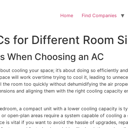
Home
Find Companies
s for Different Room S
rs When Choosing an AC
 about cooling your space; it’s about doing so efficiently an
r space will work overtime trying to cool it, leading to unn
l the room too quickly without dehumidifying the air prope
sions and aligning them with the right cooling capacity e
edroom, a compact unit with a lower cooling capacity is typ
 or open-plan areas require a system capable of cooling a 
is vital if you want to avoid the hassle of upgrades, repair