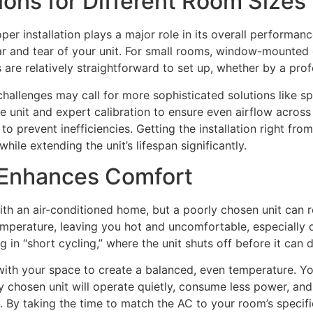
tions for Different Room Sizes
per installation plays a major role in its overall performanc
r and tear of your unit. For small rooms, window-mounted o
e relatively straightforward to set up, whether by a profe
hallenges may call for more sophisticated solutions like sp
e unit and expert calibration to ensure even airflow across t
to prevent inefficiencies. Getting the installation right fro
ile extending the unit’s lifespan significantly.
 Enhances Comfort
th an air-conditioned home, but a poorly chosen unit can ro
temperature, leaving you hot and uncomfortable, especially
g in “short cycling,” where the unit shuts off before it can d
th your space to create a balanced, even temperature. You’ll
y chosen unit will operate quietly, consume less power, and
. By taking the time to match the AC to your room’s specifi