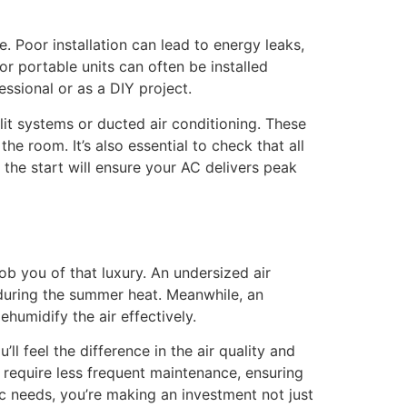
e. Poor installation can lead to energy leaks,
r portable units can often be installed
ssional or as a DIY project.
lit systems or ducted air conditioning. These
he room. It’s also essential to check that all
m the start will ensure your AC delivers peak
b you of that luxury. An undersized air
 during the summer heat. Meanwhile, an
ehumidify the air effectively.
 feel the difference in the air quality and
 require less frequent maintenance, ensuring
c needs, you’re making an investment not just