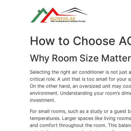
Skip
to
content
How to Choose AC
Why Room Size Matte
Selecting the right air conditioner is not just
critical role. A unit that is too small for you
On the other hand, an oversized unit may coo
environment. Understanding your room’s dimen
investment.
For small rooms, such as a study or a guest b
temperatures. Larger spaces like living rooms
and comfort throughout the room. This balance 