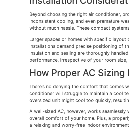
Installation Considera
Beyond choosing the right air conditioner, pro
inconsistent cooling, and even premature wea
without much hassle. These compact systems ar
Larger spaces or homes with specific layout c
installations demand precise positioning of th
insulation and sealing are thoroughly handled 
performance, irrespective of your room size, wh
How Proper AC Sizing
There’s no denying the comfort that comes wi
conditioner will struggle to maintain a cool 
oversized unit might cool too quickly, resultin
A well-sized AC, however, works seamlessly wi
overall comfort of your home. Plus, a properl
a relaxing and worry-free indoor environment