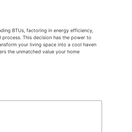
ding BTUs, factoring in energy efficiency,
d process. This decision has the power to
ransform your living space into a cool haven
livers the unmatched value your home