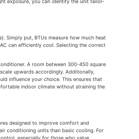
ht exposure, you can identify the unit tailor-
BTUs). Simply put, BTUs measure how much heat
C can efficiently cool. Selecting the correct
r conditioner. A room between 300-450 square
scale upwards accordingly. Additionally,
uld influence your choice. This ensures that
fortable indoor climate without straining the
atures designed to improve comfort and
ir conditioning units than basic cooling. For
control, especially for those who value