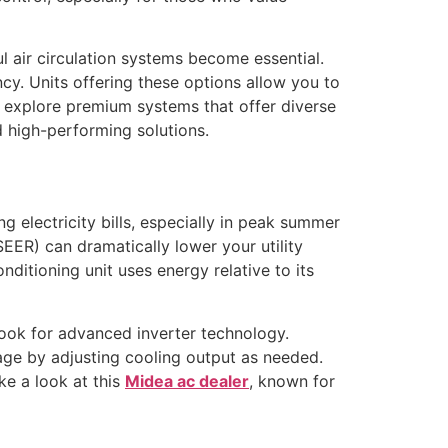
l air circulation systems become essential.
cy. Units offering these options allow you to
 explore premium systems that offer diverse
d high-performing solutions.
g electricity bills, especially in peak summer
EER) can dramatically lower your utility
ditioning unit uses energy relative to its
look for advanced inverter technology.
age by adjusting cooling output as needed.
ke a look at this
Midea ac dealer
, known for