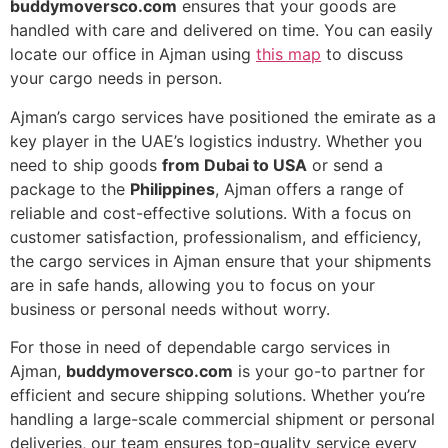
buddymoversco.com
ensures that your goods are
handled with care and delivered on time. You can easily
locate our office in Ajman using
this map
to discuss
your cargo needs in person.
Ajman’s cargo services have positioned the emirate as a
key player in the UAE’s logistics industry. Whether you
need to ship goods
from Dubai to USA
or send a
package to the
Philippines
, Ajman offers a range of
reliable and cost-effective solutions. With a focus on
customer satisfaction, professionalism, and efficiency,
the cargo services in Ajman ensure that your shipments
are in safe hands, allowing you to focus on your
business or personal needs without worry.
For those in need of dependable cargo services in
Ajman,
buddymoversco.com
is your go-to partner for
efficient and secure shipping solutions. Whether you’re
handling a large-scale commercial shipment or personal
deliveries, our team ensures top-quality service every