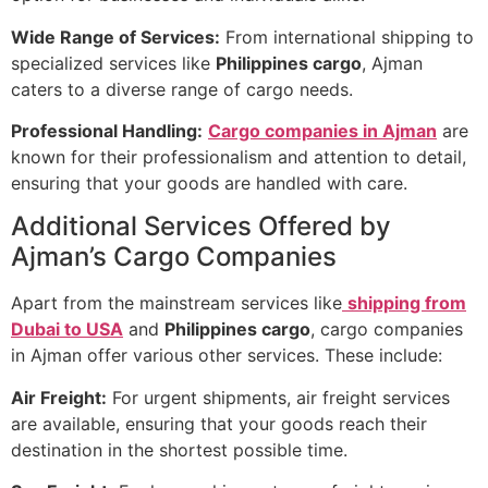
Wide Range of Services:
From international shipping to
specialized services like
Philippines cargo
, Ajman
caters to a diverse range of cargo needs.
Professional Handling:
Cargo companies in Ajman
are
known for their professionalism and attention to detail,
ensuring that your goods are handled with care.
Additional Services Offered by
Ajman’s Cargo Companies
Apart from the mainstream services like
shipping from
Dubai to USA
and
Philippines cargo
, cargo companies
in Ajman offer various other services. These include:
Air Freight:
For urgent shipments, air freight services
are available, ensuring that your goods reach their
destination in the shortest possible time.