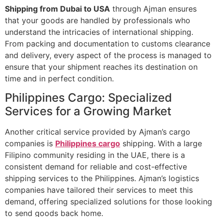
Shipping from Dubai to USA
through Ajman ensures
that your goods are handled by professionals who
understand the intricacies of international shipping.
From packing and documentation to customs clearance
and delivery, every aspect of the process is managed to
ensure that your shipment reaches its destination on
time and in perfect condition.
Philippines Cargo: Specialized
Services for a Growing Market
Another critical service provided by Ajman’s cargo
companies is
Philippines cargo
shipping. With a large
Filipino community residing in the UAE, there is a
consistent demand for reliable and cost-effective
shipping services to the Philippines. Ajman’s logistics
companies have tailored their services to meet this
demand, offering specialized solutions for those looking
to send goods back home.