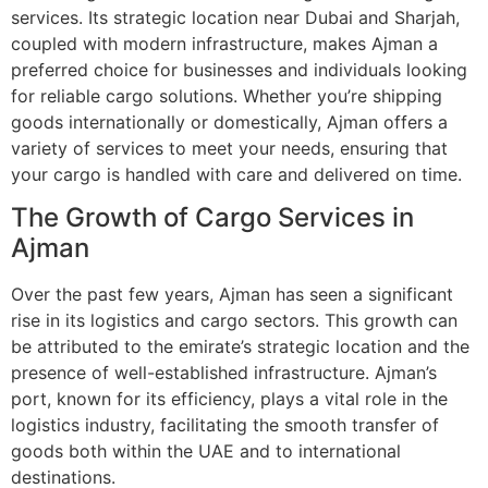
services. Its strategic location near Dubai and Sharjah,
coupled with modern infrastructure, makes Ajman a
preferred choice for businesses and individuals looking
for reliable cargo solutions. Whether you’re shipping
goods internationally or domestically, Ajman offers a
variety of services to meet your needs, ensuring that
your cargo is handled with care and delivered on time.
The Growth of Cargo Services in
Ajman
Over the past few years, Ajman has seen a significant
rise in its logistics and cargo sectors. This growth can
be attributed to the emirate’s strategic location and the
presence of well-established infrastructure. Ajman’s
port, known for its efficiency, plays a vital role in the
logistics industry, facilitating the smooth transfer of
goods both within the UAE and to international
destinations.