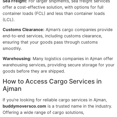
Sea Freight:
For larger shipments, sea freight services
offer a cost-effective solution, with options for full
container loads (FCL) and less than container loads
(LCL).
Customs Clearance:
Ajman’s cargo companies provide
end-to-end services, including customs clearance,
ensuring that your goods pass through customs
smoothly.
Warehousing:
Many logistics companies in Ajman offer
warehousing services, providing secure storage for your
goods before they are shipped.
How to Access Cargo Services in
Ajman
If you’re looking for reliable cargo services in Ajman,
buddymoversco.com
is a trusted name in the industry.
Offering a wide range of cargo solutions,