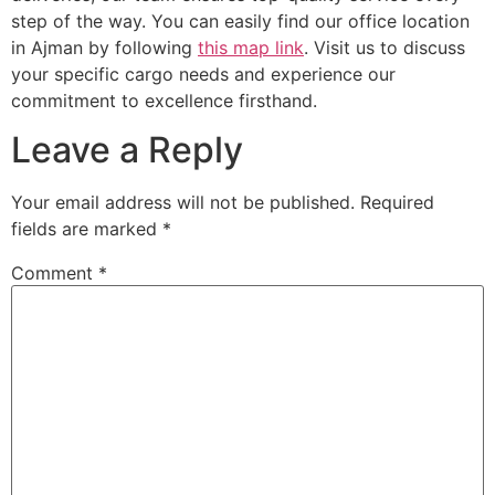
step of the way. You can easily find our office location
in Ajman by following
this map link
. Visit us to discuss
your specific cargo needs and experience our
commitment to excellence firsthand.
Leave a Reply
Your email address will not be published.
Required
fields are marked
*
Comment
*