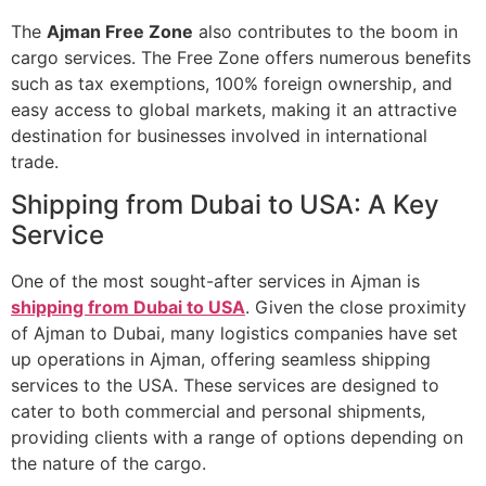
The
Ajman Free Zone
also contributes to the boom in
cargo services. The Free Zone offers numerous benefits
such as tax exemptions, 100% foreign ownership, and
easy access to global markets, making it an attractive
destination for businesses involved in international
trade.
Shipping from Dubai to USA: A Key
Service
One of the most sought-after services in Ajman is
shipping from Dubai to USA
. Given the close proximity
of Ajman to Dubai, many logistics companies have set
up operations in Ajman, offering seamless shipping
services to the USA. These services are designed to
cater to both commercial and personal shipments,
providing clients with a range of options depending on
the nature of the cargo.