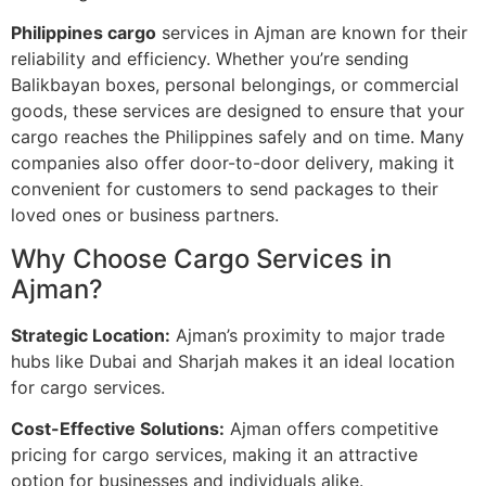
Philippines cargo
services in Ajman are known for their
reliability and efficiency. Whether you’re sending
Balikbayan boxes, personal belongings, or commercial
goods, these services are designed to ensure that your
cargo reaches the Philippines safely and on time. Many
companies also offer door-to-door delivery, making it
convenient for customers to send packages to their
loved ones or business partners.
Why Choose Cargo Services in
Ajman?
Strategic Location:
Ajman’s proximity to major trade
hubs like Dubai and Sharjah makes it an ideal location
for cargo services.
Cost-Effective Solutions:
Ajman offers competitive
pricing for cargo services, making it an attractive
option for businesses and individuals alike.