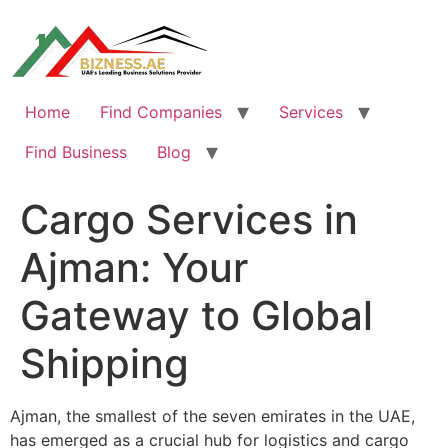
Skip
to
content
Home
Find Companies
Services
Find Business
Blog
Cargo Services in
Ajman: Your
Gateway to Global
Shipping
Ajman, the smallest of the seven emirates in the UAE,
has emerged as a crucial hub for logistics and cargo