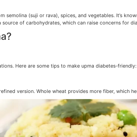
semolina (suji or rava), spices, and vegetables. It’s known f
 a source of carbohydrates, which can raise concerns for dia
ma?
tions. Here are some tips to make upma diabetes-friendly:
refined version. Whole wheat provides more fiber, which he