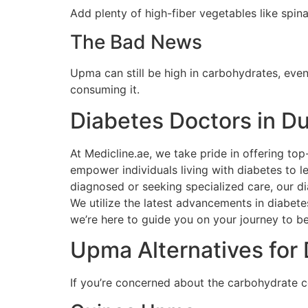
Add plenty of high-fiber vegetables like spina
The Bad News
Upma can still be high in carbohydrates, even
consuming it.
Diabetes Doctors in D
At Medicline.ae, we take pride in offering t
empower individuals living with diabetes to l
diagnosed or seeking specialized care, our d
We utilize the latest advancements in diabete
we’re here to guide you on your journey to be
Upma Alternatives for 
If you’re concerned about the carbohydrate co