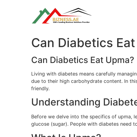
Skip
to
content
Can Diabetics Ea
Can Diabetics Eat Upma?
Living with diabetes means carefully managing
due to their high carbohydrate content. In thi
friendly.
Understanding Diabet
Before we delve into the specifics of upma, l
glucose (sugar). People with diabetes need to