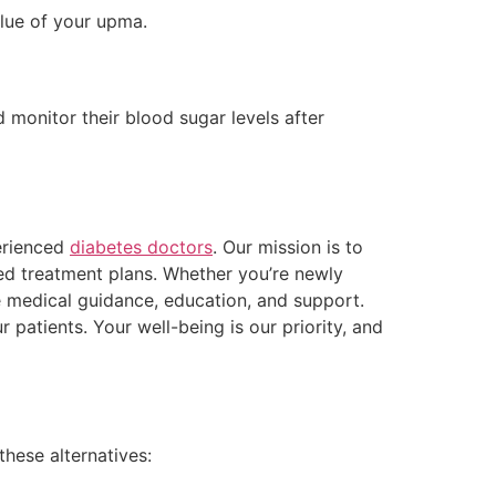
alue of your upma.
 monitor their blood sugar levels after
perienced
diabetes doctors
. Our mission is to
sed treatment plans. Whether you’re newly
 medical guidance, education, and support.
patients. Your well-being is our priority, and
hese alternatives: