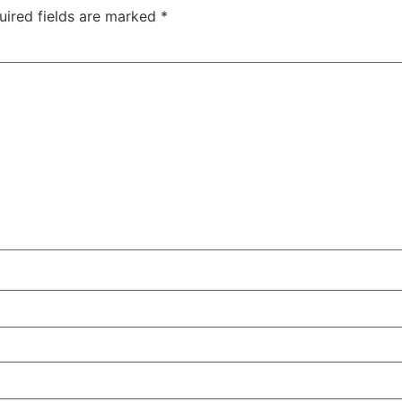
uired fields are marked
*