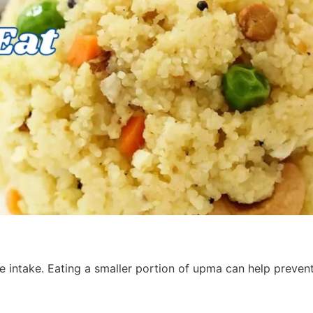
 intake. Eating a smaller portion of upma can help prevent
s