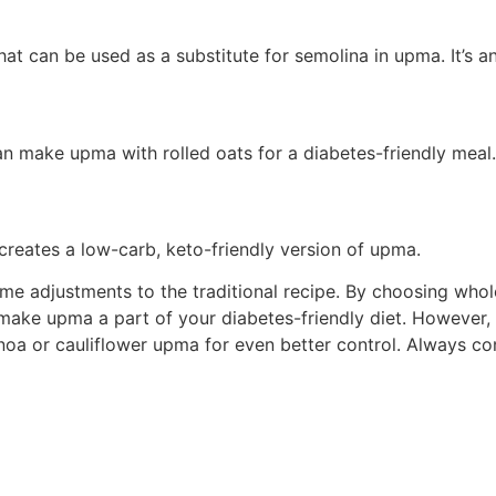
hat can be used as a substitute for semolina in upma. It’s a
n make upma with rolled oats for a diabetes-friendly meal.
creates a low-carb, keto-friendly version of upma.
me adjustments to the traditional recipe. By choosing whole
make upma a part of your diabetes-friendly diet. However, i
inoa or cauliflower upma for even better control. Always co