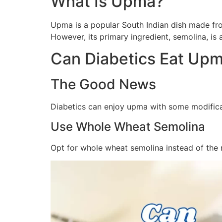
What Is Upma?
Upma is a popular South Indian dish made from 
However, its primary ingredient, semolina, is
Can Diabetics Eat Up
The Good News
Diabetics can enjoy upma with some modifica
Use Whole Wheat Semolina
Opt for whole wheat semolina instead of the 