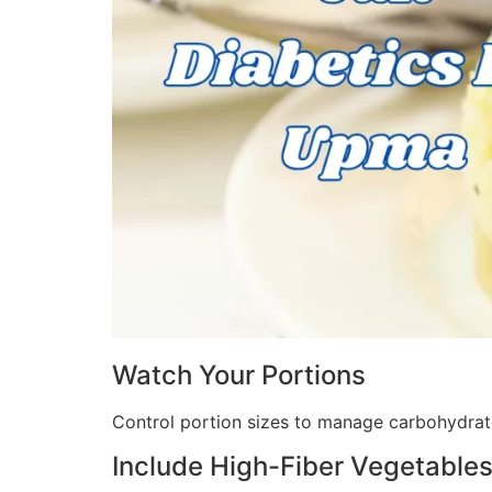
Watch Your Portions
Control portion sizes to manage carbohydrate
Include High-Fiber Vegetable