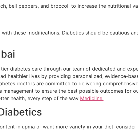
ch, bell peppers, and broccoli to increase the nutritional v
 with these modifications. Diabetics should be cautious and
ubai
op-tier diabetes care through our team of dedicated and ex
ead healthier lives by providing personalized, evidence-ba
iabetes doctors are committed to delivering comprehensive
s management to ensure the best possible outcomes for our 
tter health, every step of the way
Medicline.
Diabetics
ntent in upma or want more variety in your diet, consider t