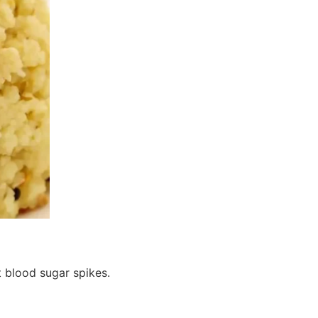
 blood sugar spikes.