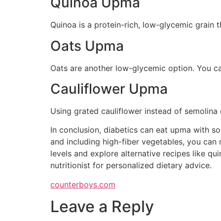
Quinoa Upma
Quinoa is a protein-rich, low-glycemic grain t
Oats Upma
Oats are another low-glycemic option. You ca
Cauliflower Upma
Using grated cauliflower instead of semolina 
In conclusion, diabetics can eat upma with so
and including high-fiber vegetables, you can 
levels and explore alternative recipes like qu
nutritionist for personalized dietary advice.
counterboys.com
Leave a Reply