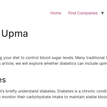
Home
Find Companies
t Upma
 your diet to control blood sugar levels. Many traditional 
s article, we will explore whether diabetics can include upm
es
et’s briefly understand diabetes. Diabetes is a chronic con
 monitor their carbohydrate intake to maintain stable blood