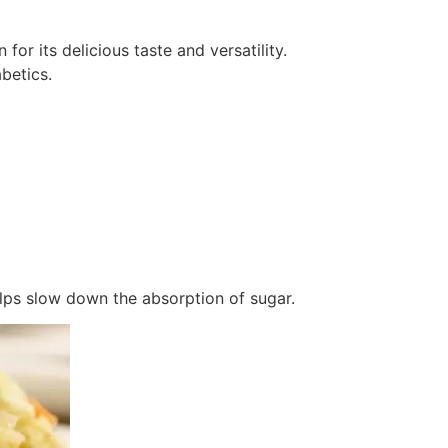
or its delicious taste and versatility.
betics.
lps slow down the absorption of sugar.