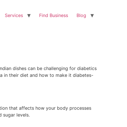
Services
Find Business
Blog
Indian dishes can be challenging for diabetics
a in their diet and how to make it diabetes-
dition that affects how your body processes
 sugar levels.