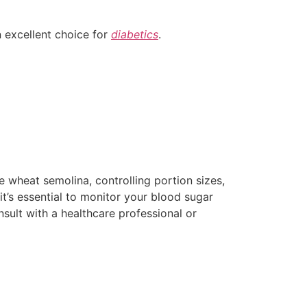
n excellent choice for
diabetics
.
 wheat semolina, controlling portion sizes,
t’s essential to monitor your blood sugar
nsult with a healthcare professional or