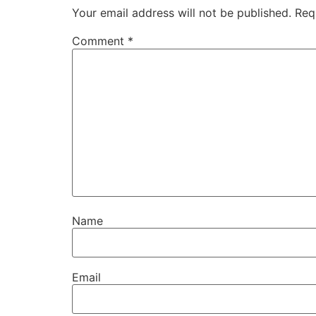
Your email address will not be published.
Req
Comment
*
Name
Email