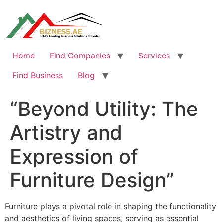
Skip
to
content
Home
Find Companies
Services
Find Business
Blog
“Beyond Utility: The
Artistry and
Expression of
Furniture Design”
Furniture plays a pivotal role in shaping the functionality
and aesthetics of living spaces, serving as essential