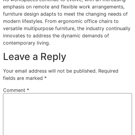
emphasis on remote and flexible work arrangements,
furniture design adapts to meet the changing needs of
modern lifestyles. From ergonomic office chairs to
versatile multipurpose furniture, the industry continually
innovates to address the dynamic demands of
contemporary living.
Leave a Reply
Your email address will not be published.
Required
fields are marked
*
Comment
*