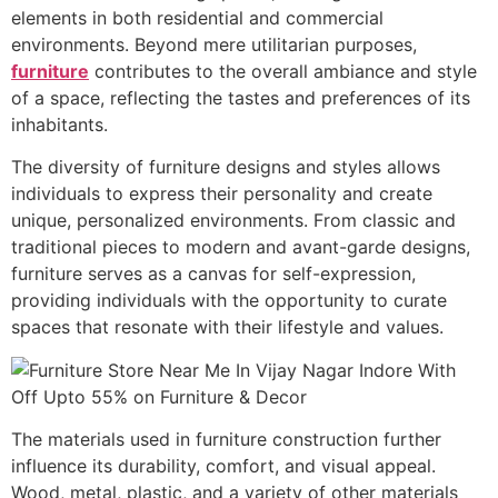
elements in both residential and commercial
environments. Beyond mere utilitarian purposes,
furniture
contributes to the overall ambiance and style
of a space, reflecting the tastes and preferences of its
inhabitants.
The diversity of furniture designs and styles allows
individuals to express their personality and create
unique, personalized environments. From classic and
traditional pieces to modern and avant-garde designs,
furniture serves as a canvas for self-expression,
providing individuals with the opportunity to curate
spaces that resonate with their lifestyle and values.
The materials used in furniture construction further
influence its durability, comfort, and visual appeal.
Wood, metal, plastic, and a variety of other materials