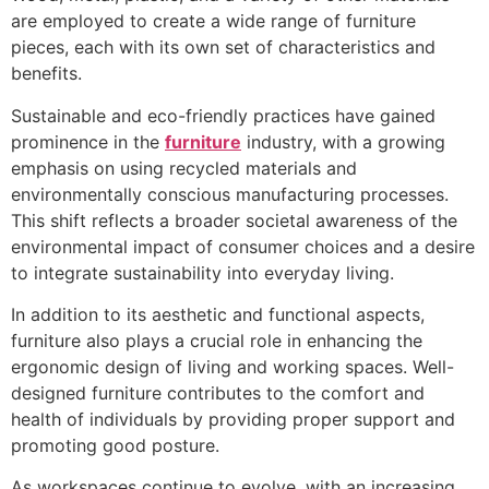
are employed to create a wide range of furniture
pieces, each with its own set of characteristics and
benefits.
Sustainable and eco-friendly practices have gained
prominence in the
furniture
industry, with a growing
emphasis on using recycled materials and
environmentally conscious manufacturing processes.
This shift reflects a broader societal awareness of the
environmental impact of consumer choices and a desire
to integrate sustainability into everyday living.
In addition to its aesthetic and functional aspects,
furniture also plays a crucial role in enhancing the
ergonomic design of living and working spaces. Well-
designed furniture contributes to the comfort and
health of individuals by providing proper support and
promoting good posture.
As workspaces continue to evolve, with an increasing