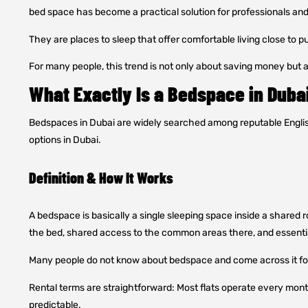
bed space has become a practical solution for professionals an
They are places to sleep that offer comfortable living close to p
For many people, this trend is not only about saving money but a
What Exactly Is a Bedspace in Duba
Bedspaces in Dubai are widely searched among reputable Eng
options in Dubai.
Definition & How It Works
A bedspace is basically a single sleeping space inside a shared r
the bed, shared access to the common areas there, and essenti
Many people do not know about bedspace and come across it for 
Rental terms are straightforward: Most flats operate every month 
predictable.