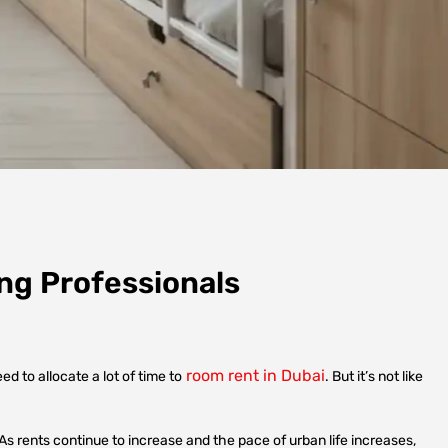
ng Professionals
room rent in Dubai
 to allocate a lot of time to
. But it’s not like
 As rents continue to increase and the pace of urban life increases,