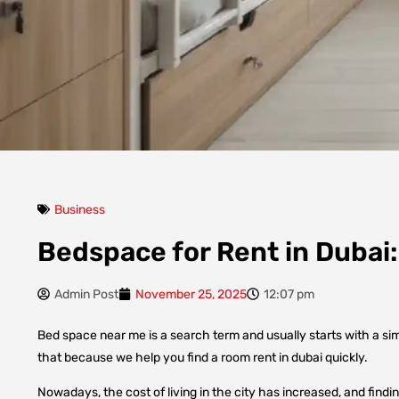
Business
Bedspace for Rent in Dubai
Admin Post
November 25, 2025
12:07 pm
Bed space near me is a search term and usually starts with a si
that because we help you find a room rent in dubai quickly.
Nowadays, the cost of living in the city has increased, and findi