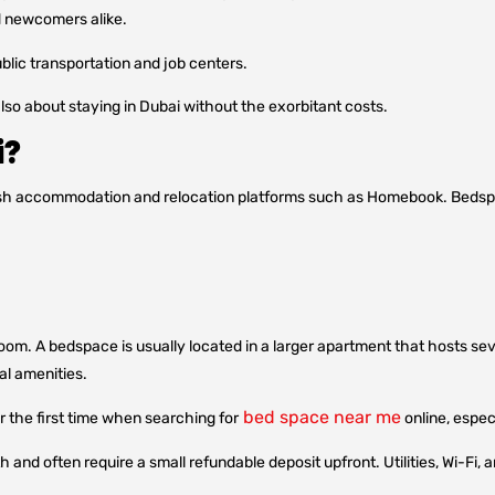
d newcomers alike.
ublic transportation and job centers.
lso about staying in Dubai without the exorbitant costs.
i?
lish accommodation and relocation platforms such as Homebook. Bed
oom. A bedspace is usually located in a larger apartment that hosts seve
al amenities.
bed space near me
the first time when searching for
online, espec
and often require a small refundable deposit upfront. Utilities, Wi-Fi, 