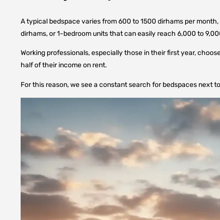
A typical bedspace varies from 600 to 1500 dirhams per month, d
dirhams, or 1-bedroom units that can easily reach 6,000 to 9,00
Working professionals, especially those in their first year, cho
half of their income on rent.
For this reason, we see a constant search for bedspaces next to 