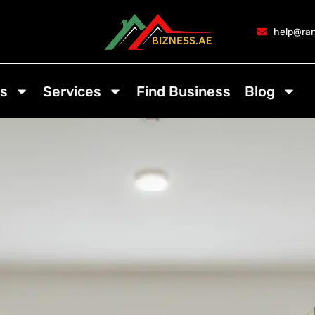
help@ran
s
Services
Find Business
Blog