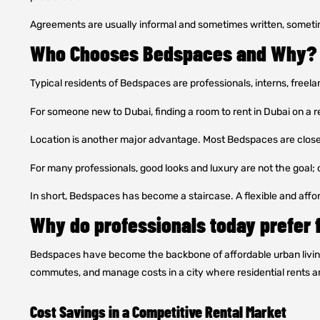
Agreements are usually informal and sometimes written, someti
Who Chooses Bedspaces and Why?
Typical residents of Bedspaces are professionals, interns, freel
For someone new to Dubai, finding a room to rent in Dubai on a r
Location is another major advantage. Most Bedspaces are close 
For many professionals, good looks and luxury are not the goal; c
In short, Bedspaces has become a staircase. A flexible and afford
Why do professionals today prefer 
Bedspaces have become the backbone of affordable urban living i
commutes, and manage costs in a city where residential rents ar
Cost Savings in a Competitive Rental Market