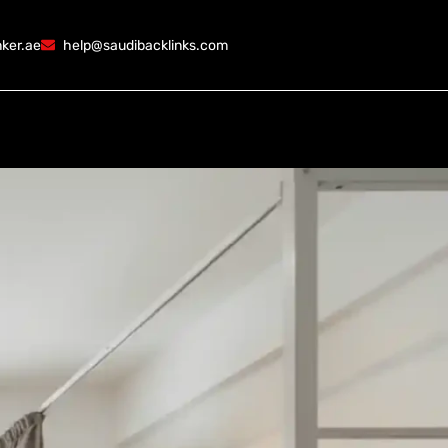
ker.ae
help@saudibacklinks.com