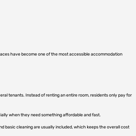
spaces have become one of the most accessible accommodation
ral tenants. Instead of renting an entire room, residents only pay for
ially when they need something affordable and fast.
and basic cleaning are usually included, which keeps the overall cost