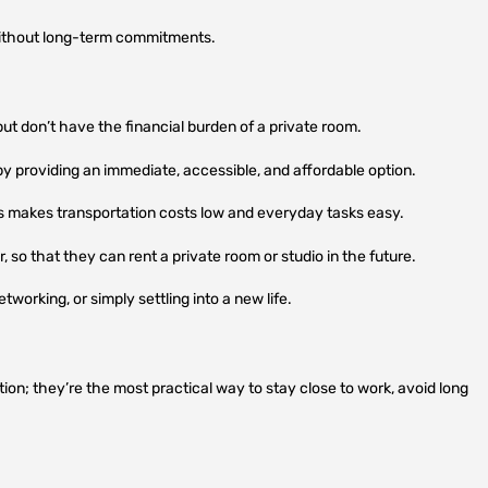
without long-term commitments.
but don’t have the financial burden of a private room.
by providing an immediate, accessible, and affordable option.
s makes transportation costs low and everyday tasks easy.
 so that they can rent a private room or studio in the future.
working, or simply settling into a new life.
on; they’re the most practical way to stay close to work, avoid long