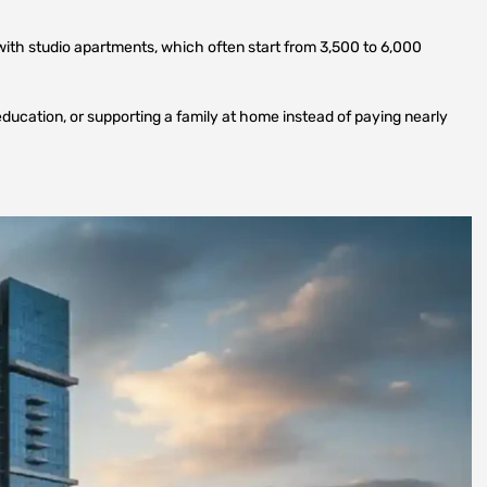
with studio apartments, which often start from 3,500 to 6,000
education, or supporting a family at home instead of paying nearly