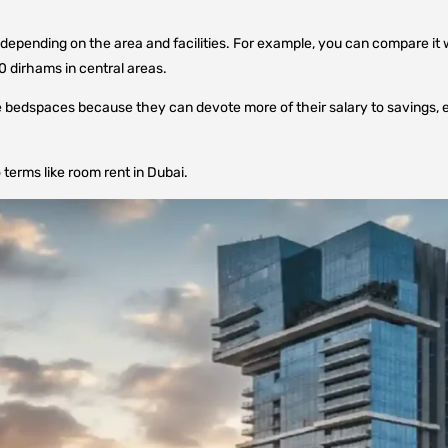
epending on the area and facilities. For example, you can compare it 
0 dirhams in central areas.
ose bedspaces because they can devote more of their salary to savings, 
terms like room rent in Dubai.