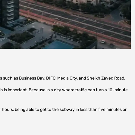
as such as Business Bay, DIFC, Media City, and Sheikh Zayed Road.
 is important. Because in a city where traffic can turn a 10-minute
 hours, being able to get to the subway in less than five minutes or