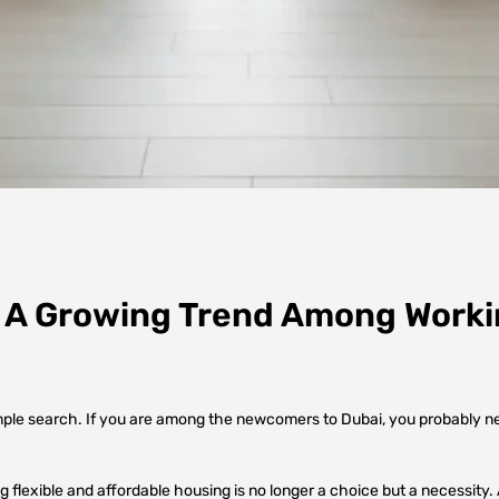
: A Growing Trend Among Worki
mple search. If you are among the newcomers to Dubai, you probably need
ng flexible and affordable housing is no longer a choice but a necessity.