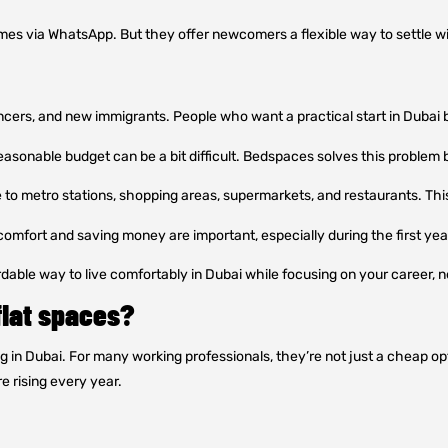
mes via WhatsApp. But they offer newcomers a flexible way to settle 
ancers, and new immigrants. People who want a practical start in Dubai 
easonable budget can be a bit difficult. Bedspaces solves this problem 
to metro stations, shopping areas, supermarkets, and restaurants. Thi
omfort and saving money are important, especially during the first year,
able way to live comfortably in Dubai while focusing on your career, net
flat spaces?
n Dubai. For many working professionals, they’re not just a cheap opti
e rising every year.