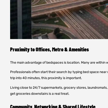
Proximity to Offices, Metro & Amenities
The main advantage of bedspaces is location. Many are within w
Professionals often start their search by typing bed space near
trip into 40 minutes, this proximity is important.
Living close to 24/7 supermarkets, grocery stores, laundromats, a
get groceries downstairs is a real treat.
Community, Networking & Shared Lifestyle