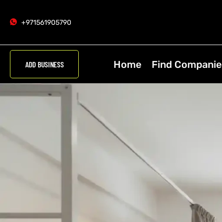
+971561905790
Home
Find Companie
ADD BUSINESS