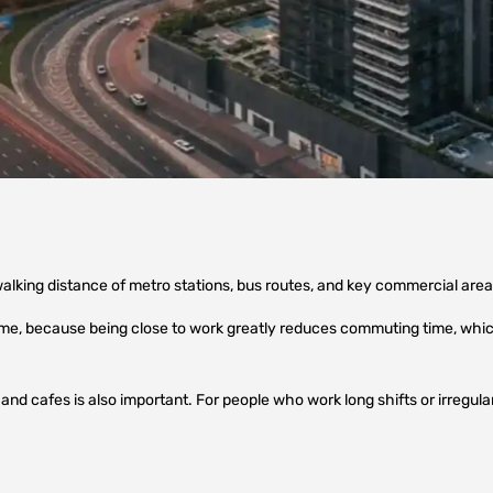
alking distance of metro stations, bus routes, and key commercial are
 me, because being close to work greatly reduces commuting time, which
nd cafes is also important. For people who work long shifts or irregular