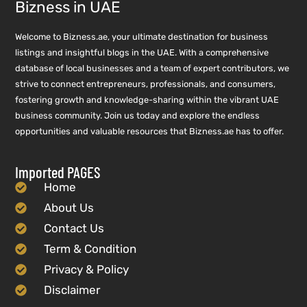
Bizness in UAE
Welcome to Bizness.ae, your ultimate destination for business
listings and insightful blogs in the UAE. With a comprehensive
database of local businesses and a team of expert contributors, we
strive to connect entrepreneurs, professionals, and consumers,
fostering growth and knowledge-sharing within the vibrant UAE
business community. Join us today and explore the endless
opportunities and valuable resources that Bizness.ae has to offer.
Imported PAGES
Home
About Us
Contact Us
Term & Condition
Privacy & Policy
Disclaimer