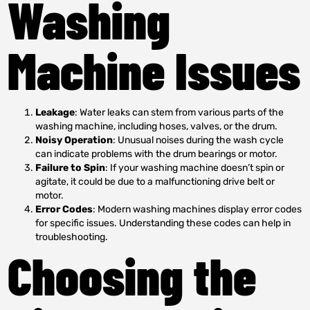
Washing
Machine Issues
Leakage
: Water leaks can stem from various parts of the
washing machine, including hoses, valves, or the drum.
Noisy Operation
: Unusual noises during the wash cycle
can indicate problems with the drum bearings or motor.
Failure to Spin
: If your washing machine doesn’t spin or
agitate, it could be due to a malfunctioning drive belt or
motor.
Error Codes
: Modern washing machines display error codes
for specific issues. Understanding these codes can help in
troubleshooting.
Choosing the