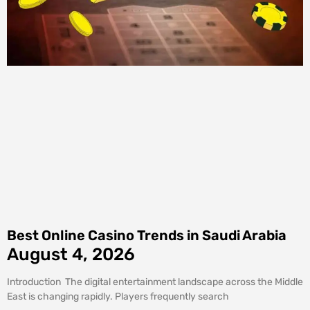
Best Online Casino Trends in Saudi Arabia
August 4, 2026
Introduction The digital entertainment landscape across the Middle
East is changing rapidly. Players frequently search