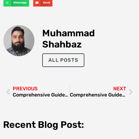
WhatsApp
Email
Muhammad
Shahbaz
ALL POSTS
PREVIOUS
NEXT
Comprehensive Guide to Fridge Repair in Al Quoz
Comprehensive Guide to Gas Stove Service Near Me
Recent Blog Post: