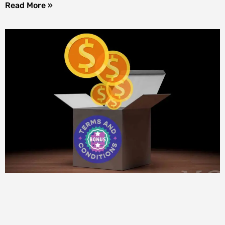
Read More »