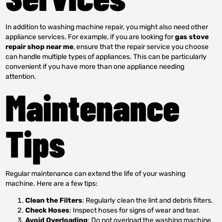
In addition to washing machine repair, you might also need other
appliance services. For example, if you are looking for
gas stove
repair shop near me
, ensure that the repair service you choose
can handle multiple types of appliances. This can be particularly
convenient if you have more than one appliance needing
attention.
Maintenance
Tips
Regular maintenance can extend the life of your washing
machine. Here are a few tips:
Clean the Filters
: Regularly clean the lint and debris filters.
Check Hoses
: Inspect hoses for signs of wear and tear.
Avoid Overloading
: Do not overload the washing machine,