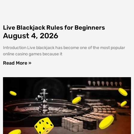
Live Blackjack Rules for Beginners
August 4, 2026
Introduction Live blackjack has become one of the most popular
online casino games because it
Read More »