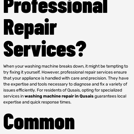
Professional
Repair
Services?
When your washing machine breaks down, it might be tempting to
try fixing it yourself. However, professional repair services ensure
that your appliance is handled with care and precision. They have
the expertise and tools necessary to diagnose and fix a variety of
issues efficiently. For residents of Qusais, opting for specialized
services in
washing machine repair in Qusais
guarantees local
expertise and quick response times.
Common