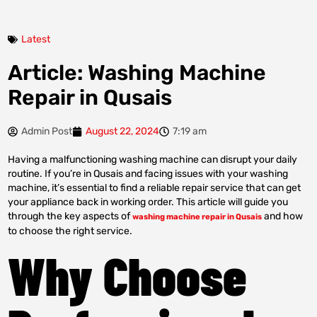
Latest
Article: Washing Machine
Repair in Qusais
Admin Post
August 22, 2024
7:19 am
Having a malfunctioning washing machine can disrupt your daily
routine. If you’re in Qusais and facing issues with your washing
machine, it’s essential to find a reliable repair service that can get
your appliance back in working order. This article will guide you
through the key aspects of
and how
washing machine repair in Qusais
to choose the right service.
Why Choose