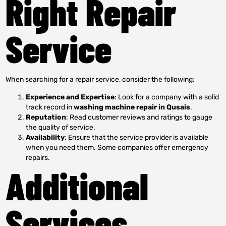
Right Repair
Service
When searching for a repair service, consider the following:
Experience and Expertise
: Look for a company with a solid
track record in
washing machine repair in Qusais
.
Reputation
: Read customer reviews and ratings to gauge
the quality of service.
Availability
: Ensure that the service provider is available
when you need them. Some companies offer emergency
repairs.
Additional
Services