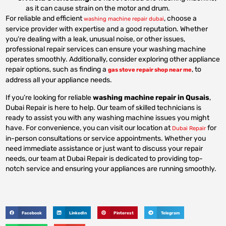
as it can cause strain on the motor and drum.
For reliable and efficient
, choose a
washing machine repair dubai
service provider with expertise and a good reputation. Whether
you’re dealing with a leak, unusual noise, or other issues,
professional repair services can ensure your washing machine
operates smoothly. Additionally, consider exploring other appliance
repair options, such as finding a
, to
gas stove repair shop near me
address all your appliance needs.
If you’re looking for reliable
washing machine repair in Qusais
,
Dubai Repair is here to help. Our team of skilled technicians is
ready to assist you with any washing machine issues you might
have. For convenience, you can visit our location at
for
Dubai Repair
in-person consultations or service appointments. Whether you
need immediate assistance or just want to discuss your repair
needs, our team at Dubai Repair is dedicated to providing top-
notch service and ensuring your appliances are running smoothly.
Facebook
LinkedIn
Pinterest
Telegram