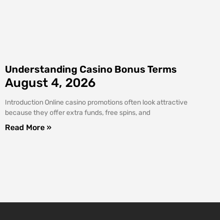
Understanding Casino Bonus Terms
August 4, 2026
Introduction Online casino promotions often look attractive
because they offer extra funds, free spins, and
Read More »