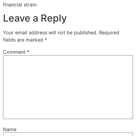
financial strain.
Leave a Reply
Your email address will not be published.
Required
fields are marked
*
Comment
*
Name