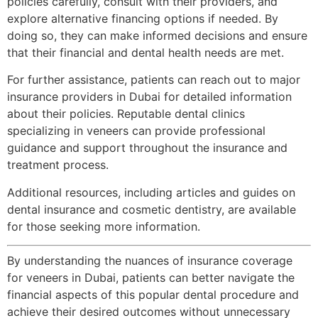
policies carefully, consult with their providers, and
explore alternative financing options if needed. By
doing so, they can make informed decisions and ensure
that their financial and dental health needs are met.
For further assistance, patients can reach out to major
insurance providers in Dubai for detailed information
about their policies. Reputable dental clinics
specializing in veneers can provide professional
guidance and support throughout the insurance and
treatment process.
Additional resources, including articles and guides on
dental insurance and cosmetic dentistry, are available
for those seeking more information.
By understanding the nuances of insurance coverage
for veneers in Dubai, patients can better navigate the
financial aspects of this popular dental procedure and
achieve their desired outcomes without unnecessary