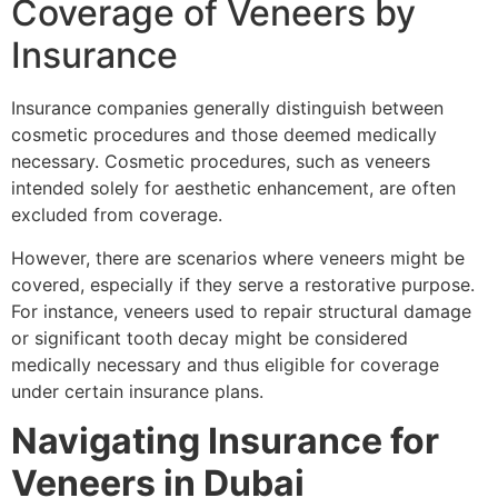
Coverage of Veneers by
Insurance
Insurance companies generally distinguish between
cosmetic procedures and those deemed medically
necessary. Cosmetic procedures, such as veneers
intended solely for aesthetic enhancement, are often
excluded from coverage.
However, there are scenarios where veneers might be
covered, especially if they serve a restorative purpose.
For instance, veneers used to repair structural damage
or significant tooth decay might be considered
medically necessary and thus eligible for coverage
under certain insurance plans.
Navigating Insurance for
Veneers in Dubai