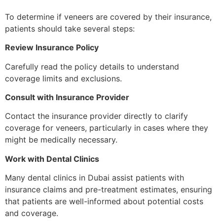
To determine if veneers are covered by their insurance,
patients should take several steps:
Review Insurance Policy
Carefully read the policy details to understand
coverage limits and exclusions.
Consult with Insurance Provider
Contact the insurance provider directly to clarify
coverage for veneers, particularly in cases where they
might be medically necessary.
Work with Dental Clinics
Many dental clinics in Dubai assist patients with
insurance claims and pre-treatment estimates, ensuring
that patients are well-informed about potential costs
and coverage.