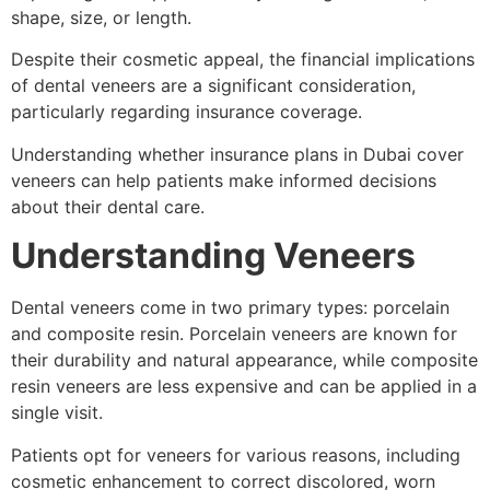
shape, size, or length.
Despite their cosmetic appeal, the financial implications
of dental veneers are a significant consideration,
particularly regarding insurance coverage.
Understanding whether insurance plans in Dubai cover
veneers can help patients make informed decisions
about their dental care.
Understanding Veneers
Dental veneers come in two primary types: porcelain
and composite resin. Porcelain veneers are known for
their durability and natural appearance, while composite
resin veneers are less expensive and can be applied in a
single visit.
Patients opt for veneers for various reasons, including
cosmetic enhancement to correct discolored, worn