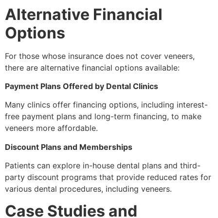
Alternative Financial
Options
For those whose insurance does not cover veneers,
there are alternative financial options available:
Payment Plans Offered by Dental Clinics
Many clinics offer financing options, including interest-
free payment plans and long-term financing, to make
veneers more affordable.
Discount Plans and Memberships
Patients can explore in-house dental plans and third-
party discount programs that provide reduced rates for
various dental procedures, including veneers.
Case Studies and