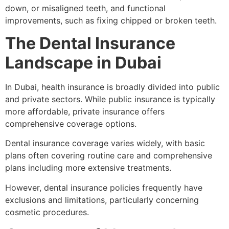
down, or misaligned teeth, and functional
improvements, such as fixing chipped or broken teeth.
The Dental Insurance
Landscape in Dubai
In Dubai, health insurance is broadly divided into public
and private sectors. While public insurance is typically
more affordable, private insurance offers
comprehensive coverage options.
Dental insurance coverage varies widely, with basic
plans often covering routine care and comprehensive
plans including more extensive treatments.
However, dental insurance policies frequently have
exclusions and limitations, particularly concerning
cosmetic procedures.