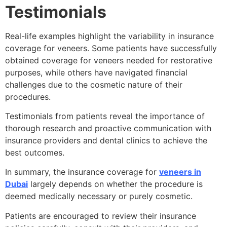
Testimonials
Real-life examples highlight the variability in insurance
coverage for veneers. Some patients have successfully
obtained coverage for veneers needed for restorative
purposes, while others have navigated financial
challenges due to the cosmetic nature of their
procedures.
Testimonials from patients reveal the importance of
thorough research and proactive communication with
insurance providers and dental clinics to achieve the
best outcomes.
In summary, the insurance coverage for
veneers in
Dubai
largely depends on whether the procedure is
deemed medically necessary or purely cosmetic.
Patients are encouraged to review their insurance