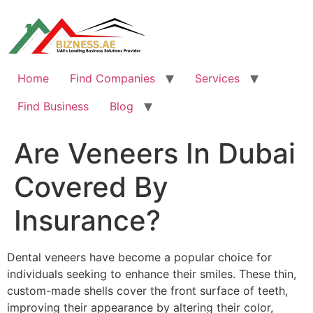
Skip
to
content
Home
Find Companies
Services
Find Business
Blog
Are Veneers In Dubai
Covered By
Insurance?
Dental veneers have become a popular choice for
individuals seeking to enhance their smiles. These thin,
custom-made shells cover the front surface of teeth,
improving their appearance by altering their color,