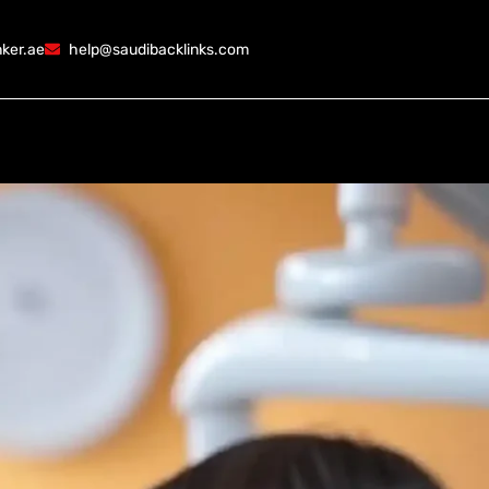
ker.ae
help@saudibacklinks.com