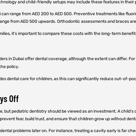
nology and child-friendly setups may include these features in their p
ai can range from AED 200 to AED 500. Preventive treatments like fluori
an range from AED 500 upwards. Orthodontic assessments and braces are,
amilies, it’s important to compare these costs with the long-term benefit
ers in Dubai offer dental coverage, although the extent can differ. For
the policy.
s dental care for children, as this can significantly reduce out-of-po
ys Off
, but pediatric dentistry should be viewed as an investment. A child’s d
revent fear, build trust, and ensure that children grow up without dent
dental problems later on. For instance, treating a cavity early is far ch