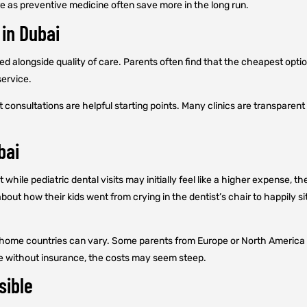
e as preventive medicine often save more in the long run.
 in Dubai
ed alongside quality of care. Parents often find that the cheapest opt
service.
onsultations are helpful starting points. Many clinics are transparent a
bai
t while pediatric dental visits may initially feel like a higher expense
about how their kids went from crying in the dentist’s chair to happily 
ir home countries can vary. Some parents from Europe or North America 
se without insurance, the costs may seem steep.
sible