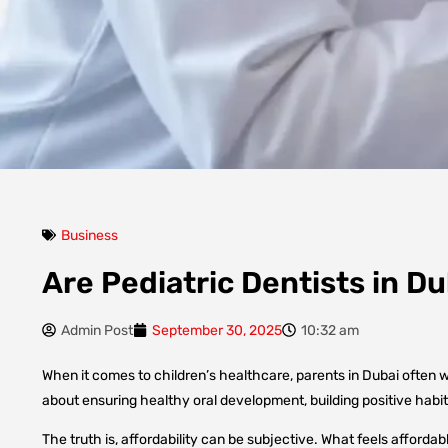
Business
Are Pediatric Dentists in D
Admin Post
September 30, 2025
10:32 am
When it comes to children’s healthcare, parents in Dubai often won
about ensuring healthy oral development, building positive habi
The truth is, affordability can be subjective. What feels affordab