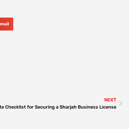
mail
NEXT
te Checklist for Securing a Sharjah Business License