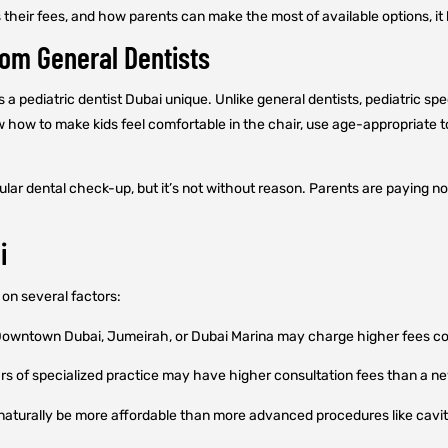
s their fees, and how parents can make the most of available options, 
rom General Dentists
 a pediatric dentist Dubai unique. Unlike general dentists, pediatric spe
ow to make kids feel comfortable in the chair, use age-appropriate to
lar dental check-up, but it’s not without reason. Parents are paying not
i
on several factors:
 Downtown Dubai, Jumeirah, or Dubai Marina may charge higher fees co
ars of specialized practice may have higher consultation fees than a ne
naturally be more affordable than more advanced procedures like cavity