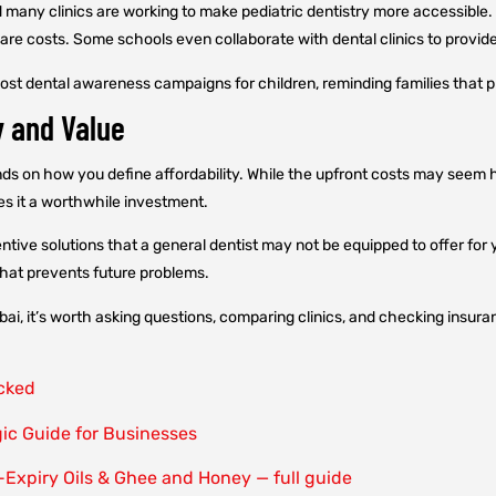
d many clinics are working to make pediatric dentistry more accessible
re costs. Some schools even collaborate with dental clinics to provide
-cost dental awareness campaigns for children, reminding families that p
y and Value
nds on how you define affordability. While the upfront costs may seem 
es it a worthwhile investment.
ntive solutions that a general dentist may not be equipped to offer for 
 that prevents future problems.
Dubai, it’s worth asking questions, comparing clinics, and checking insura
ocked
gic Guide for Businesses
-Expiry Oils & Ghee and Honey — full guide