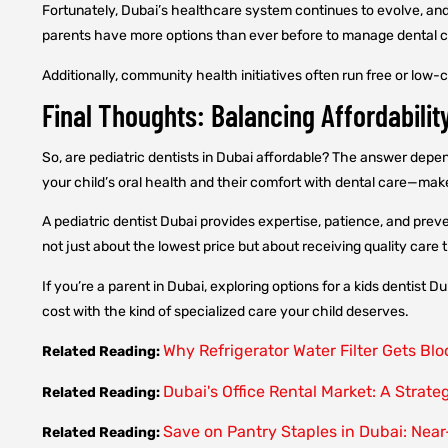
Fortunately, Dubai’s healthcare system continues to evolve, an
parents have more options than ever before to manage dental ca
Additionally, community health initiatives often run free or low
Final Thoughts: Balancing Affordabilit
So, are pediatric dentists in Dubai affordable? The answer depe
your child’s oral health and their comfort with dental care—mak
A pediatric dentist Dubai provides expertise, patience, and preve
not just about the lowest price but about receiving quality care
If you’re a parent in Dubai, exploring options for a kids dentist 
cost with the kind of specialized care your child deserves.
Why Refrigerator Water Filter Gets Bl
Related Reading:
Dubai's Office Rental Market: A Strate
Related Reading:
Save on Pantry Staples in Dubai: Near
Related Reading: