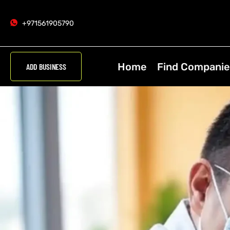
+971561905790
Home
Find Companie
ADD BUSINESS