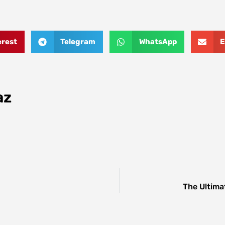
erest
Telegram
WhatsApp
E
az
The Ultima