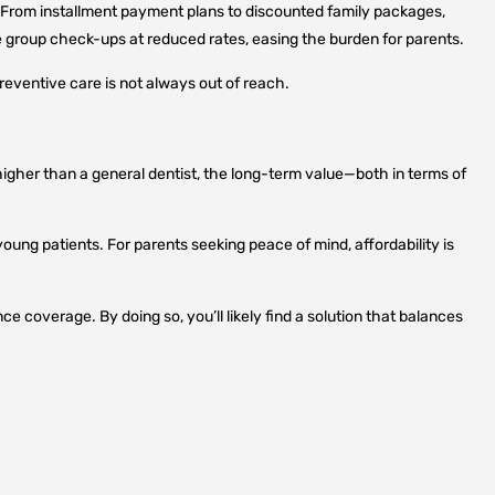
. From installment payment plans to discounted family packages,
 group check-ups at reduced rates, easing the burden for parents.
reventive care is not always out of reach.
higher than a general dentist, the long-term value—both in terms of
young patients. For parents seeking peace of mind, affordability is
nce coverage. By doing so, you’ll likely find a solution that balances