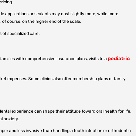
ricing.
de applications or sealants may cost slightly more, while more
 of course, on the higher end of the scale.
s of specialized care.
pediatric
 families with comprehensive insurance plans, visits to a
cket expenses. Some clinics also offer membership plans or family
ental experience can shape their attitude toward oral health for life.
al anxiety.
eaper and less invasive than handling a tooth infection or orthodontic