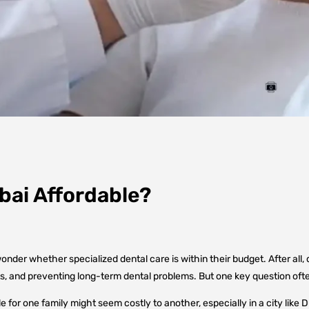
ubai Affordable?
der whether specialized dental care is within their budget. After all, den
ts, and preventing long-term dental problems. But one key question oft
le for one family might seem costly to another, especially in a city like 