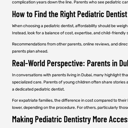
complication years down the line. Parents who see pediatric car
How to Find the Right Pediatric Dentist
When choosing a pediatric dentist, affordability should be weigh
Instead, look for a balance of cost, expertise, and child-friendly 
Recommendations from other parents, online reviews, and direct c
parents plan ahead.
Real-World Perspective: Parents in Du
In conversations with parents living in Dubai, many highlight tha
specialized care. Parents of young children often share stories 
a dedicated pediatric dentist.
For expatriate families, the difference in cost compared to the
lower, depending on the procedure. For others, particularly tho
Making Pediatric Dentistry More Acces