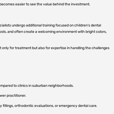
it becomes easier to see the value behind the investment.
cialists undergo additional training focused on children’s dental
ols, and often create a welcoming environment with bright colors,
 only for treatment but also for expertise in handling the challenges
mpared to clinics in suburban neighborhoods.
wer practitioner.
 fillings, orthodontic evaluations, or emergency dental care.