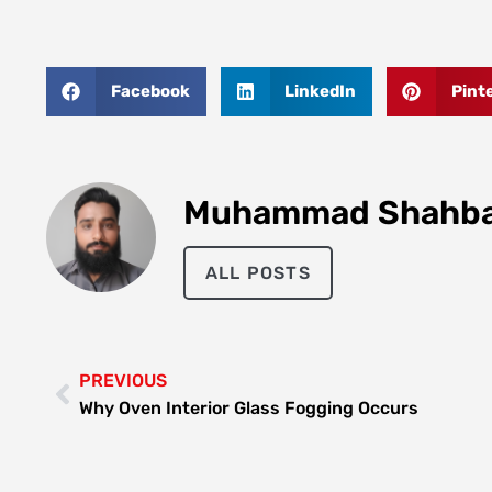
Facebook
LinkedIn
Pint
Muhammad Shahb
ALL POSTS
PREVIOUS
Why Oven Interior Glass Fogging Occurs