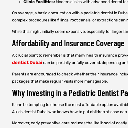
Clinic Facilities:
Modern clinics with advanced dental tech
On average, a basic consultation with a pediatric dentist in Dub
complex procedures like fillings, root canals, or extractions c
While this might initially seem expensive, especially for larger f
Affordability and Insurance Coverage
A crucial point to remember is that many health insurance provid
dentist Dubai
can be partially or fully covered, depending on 
Parents are encouraged to check whether their insurance include
packages that make regular visits more manageable.
Why Investing in a Pediatric Dentist Pa
It can be tempting to choose the most affordable option available
A kids dentist Dubai who knows how to put children at ease can p
Moreover, early preventive care reduces the likelihood of costly 