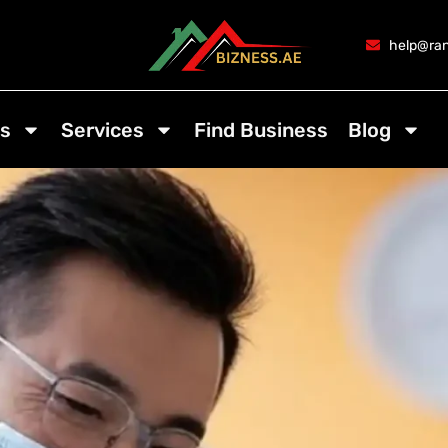
help@ran
s
Services
Find Business
Blog