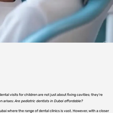
tal visits for children are not just about fixing cavities; they’re
en arises:
Are pediatric dentists in Dubai affordable?
Dubai where the range of dental clinics is vast. However, with a closer