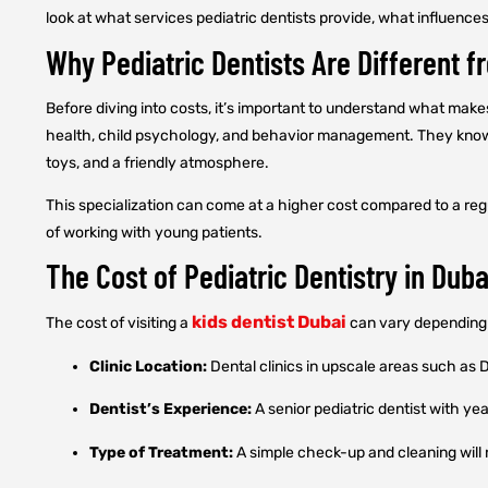
look at what services pediatric dentists provide, what influence
Why Pediatric Dentists Are Different f
Before diving into costs, it’s important to understand what makes
health, child psychology, and behavior management. They know h
toys, and a friendly atmosphere.
This specialization can come at a higher cost compared to a regu
of working with young patients.
The Cost of Pediatric Dentistry in Duba
kids dentist Dubai
The cost of visiting a
can vary depending 
Clinic Location:
Dental clinics in upscale areas such as
Dentist’s Experience:
A senior pediatric dentist with ye
Type of Treatment:
A simple check-up and cleaning will 