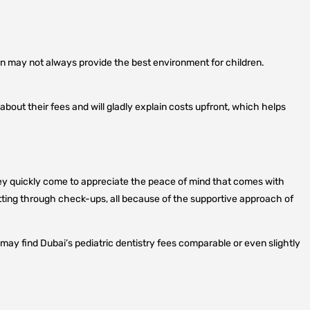
ion may not always provide the best environment for children.
bout their fees and will gladly explain costs upfront, which helps
, they quickly come to appreciate the peace of mind that comes with
sitting through check-ups, all because of the supportive approach of
may find Dubai’s pediatric dentistry fees comparable or even slightly