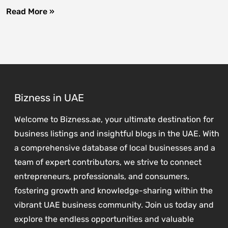
Read More »
Bizness in UAE
Welcome to Bizness.ae, your ultimate destination for
business listings and insightful blogs in the UAE. With
a comprehensive database of local businesses and a
team of expert contributors, we strive to connect
entrepreneurs, professionals, and consumers,
fostering growth and knowledge-sharing within the
vibrant UAE business community. Join us today and
explore the endless opportunities and valuable