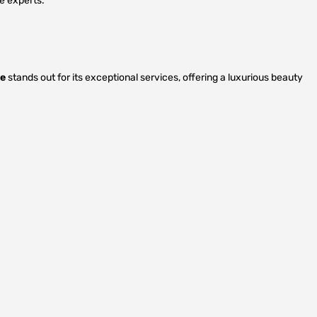
e experts.
ge
stands out for its exceptional services, offering a luxurious beauty