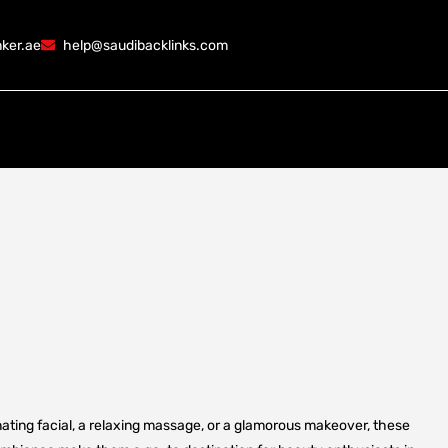
ker.ae
help@saudibacklinks.com
ating facial, a relaxing massage, or a glamorous makeover, these