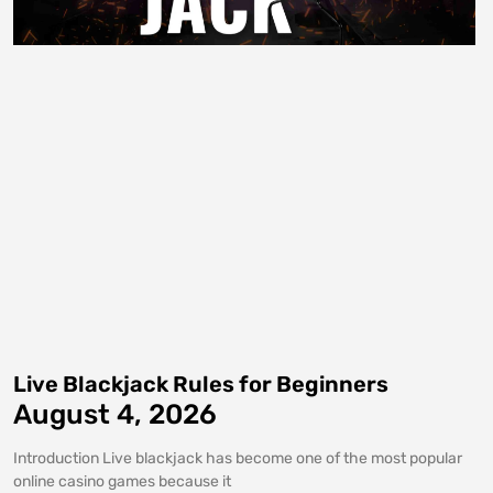
Live Blackjack Rules for Beginners
August 4, 2026
Introduction Live blackjack has become one of the most popular
online casino games because it