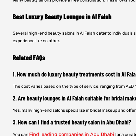
Many beauty salons provide a free consultation. This allows yo
Best Luxury Beauty Lounges in Al Falah
Several high-end beauty salons in Al Falah cater to individual
experience like no other.
Related FAQs
1. How much do luxury beauty treatments cost in Al Fal
The cost varies based on the type of service, ranging from AED
2. Are beauty lounges in Al Falah suitable for bridal ma
Yes, many high-end salons specialize in bridal makeup and off
3. How can I find a trusted beauty salon in Abu Dhabi?
Find leading companies in Abu Dhabi
You can
for a curat