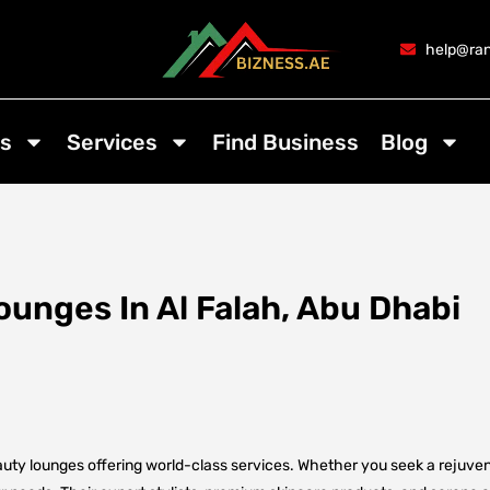
help@ran
s
Services
Find Business
Blog
unges In Al Falah, Abu Dhabi
auty lounges offering world-class services. Whether you seek a rejuven