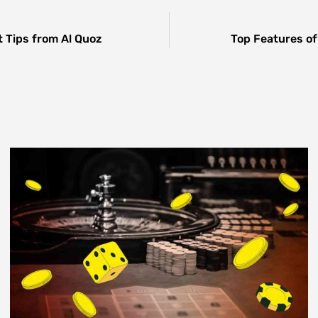
 Tips from Al Quoz
Top Features of