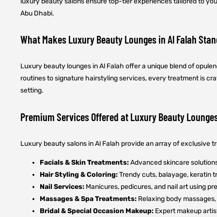
luxury beauty salons ensure top-tier experiences tailored to yo
Abu Dhabi.
What Makes Luxury Beauty Lounges in Al Falah Stan
Luxury beauty lounges in Al Falah offer a unique blend of opul
routines to signature hairstyling services, every treatment is c
setting.
Premium Services Offered at Luxury Beauty Lounge
Luxury beauty salons in Al Falah provide an array of exclusive 
Facials & Skin Treatments:
Advanced skincare solutions 
Hair Styling & Coloring:
Trendy cuts, balayage, keratin t
Nail Services:
Manicures, pedicures, and nail art using p
Massages & Spa Treatments:
Relaxing body massages, 
Bridal & Special Occasion Makeup:
Expert makeup artist