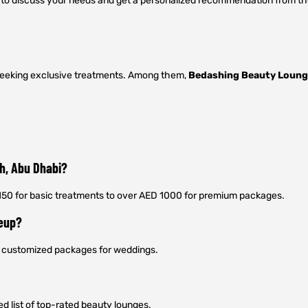
u to discuss your needs and get a personalized recommendation from th
s seeking exclusive treatments. Among them,
Bedashing Beauty Loun
ah, Abu Dhabi?
 150 for basic treatments to over AED 1000 for premium packages.
keup?
er customized packages for weddings.
ed list of top-rated beauty lounges.