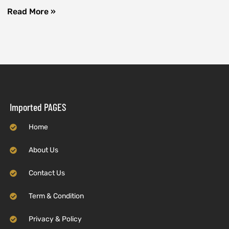
Read More »
Imported PAGES
Home
About Us
Contact Us
Term & Condition
Privacy & Policy