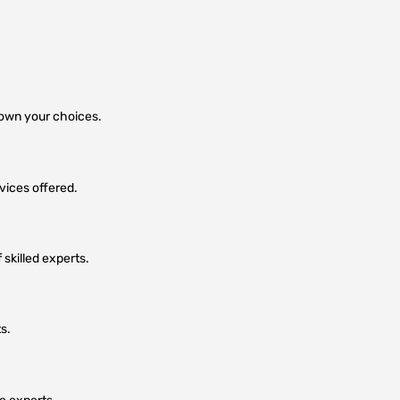
 down your choices.
vices offered.
skilled experts.
s.