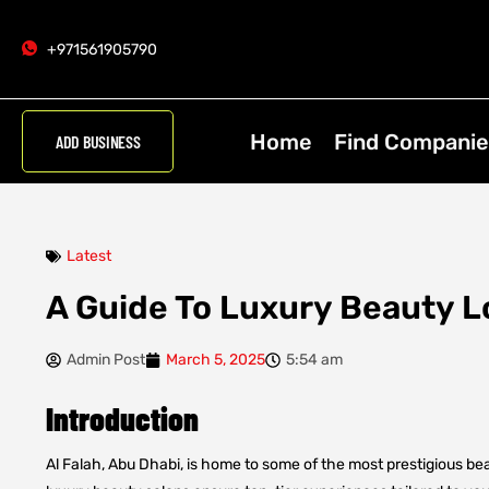
+971561905790
Home
Find Companie
ADD BUSINESS
Latest
A Guide To Luxury Beauty Lo
Admin Post
March 5, 2025
5:54 am
Introduction
Al Falah, Abu Dhabi, is home to some of the most prestigious be