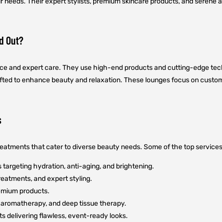
ur needs. Their expert stylists, premium skincare products, and serene
d Out?
ence and expert care. They use high-end products and cutting-edge tech
rafted to enhance beauty and relaxation. These lounges focus on custome
s
treatments that cater to diverse beauty needs. Some of the top services
targeting hydration, anti-aging, and brightening.
reatments, and expert styling.
remium products.
aromatherapy, and deep tissue therapy.
s delivering flawless, event-ready looks.