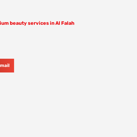
um beauty services in Al Falah
mail