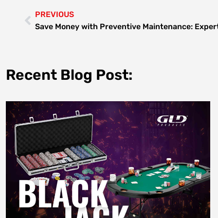
PREVIOUS
Save Money with Preventive Maintenance: Expert
Recent Blog Post: