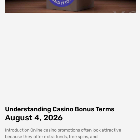
Understanding Casino Bonus Terms
August 4, 2026
Introduction Online casino promotions often look attractive
because they offer extra funds, free spins, and