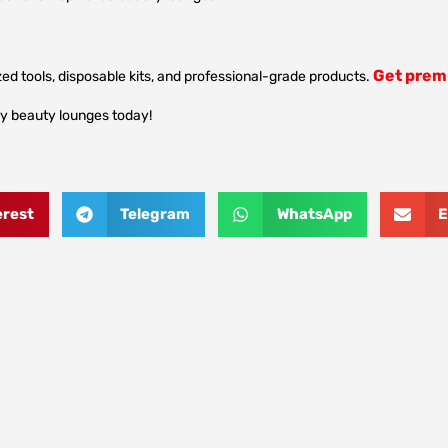
Get premi
ed tools, disposable kits, and professional-grade products.
ry beauty lounges today!
erest
Telegram
WhatsApp
E