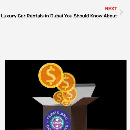
NEXT
 Luxury Car Rentals in Dubai You Should Know About