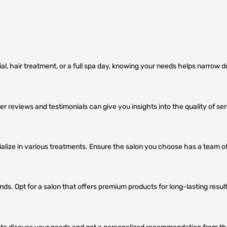
ial, hair treatment, or a full spa day, knowing your needs helps narrow
r reviews and testimonials can give you insights into the quality of ser
lize in various treatments. Ensure the salon you choose has a team of 
s. Opt for a salon that offers premium products for long-lasting result