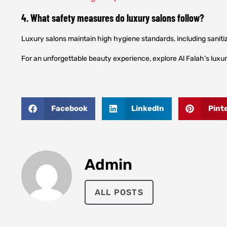
4. What safety measures do luxury salons follow?
Luxury salons maintain high hygiene standards, including sanitiz
For an unforgettable beauty experience, explore Al Falah’s luxu
Facebook
LinkedIn
Pint
Admin
ALL POSTS