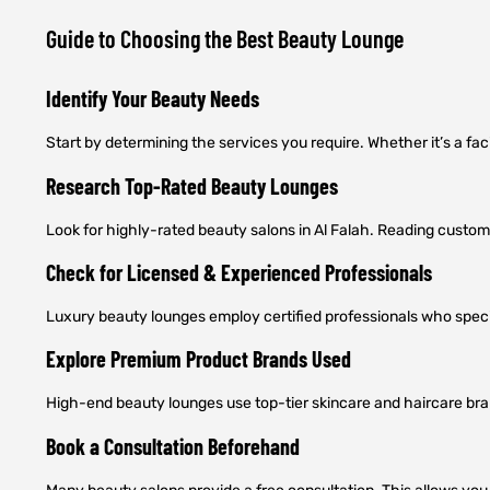
Guide to Choosing the Best Beauty Lounge
Identify Your Beauty Needs
Start by determining the services you require. Whether it’s a fac
Research Top-Rated Beauty Lounges
Look for highly-rated beauty salons in Al Falah. Reading custome
Check for Licensed & Experienced Professionals
Luxury beauty lounges employ certified professionals who specia
Explore Premium Product Brands Used
High-end beauty lounges use top-tier skincare and haircare brand
Book a Consultation Beforehand