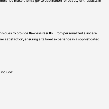
 ambiance make them a go-to destination for beauty enthusiasts in
niques to provide flawless results. From personalized skincare
r satisfaction, ensuring a tailored experience in a sophisticated
 include: