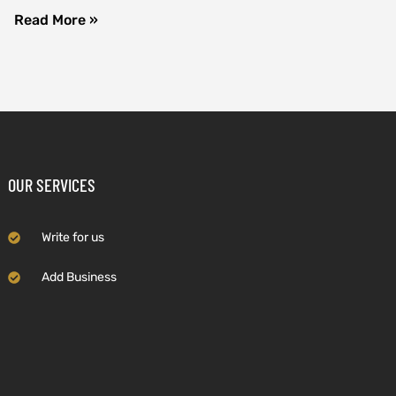
Read More »
OUR SERVICES
Write for us
Add Business