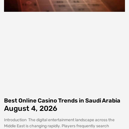
Best Online Casino Trends in Saudi Arabia
August 4, 2026
Introduction The digital entertainment landscape across the
Middle East is changing rapidly. Players frequently search