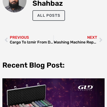
Shahbaz
ALL POSTS
PREVIOUS
NEXT
Cargo To Izmir From Dubai
Washing Machine Repair Deira: A Comprehensive Guide
Recent Blog Post: