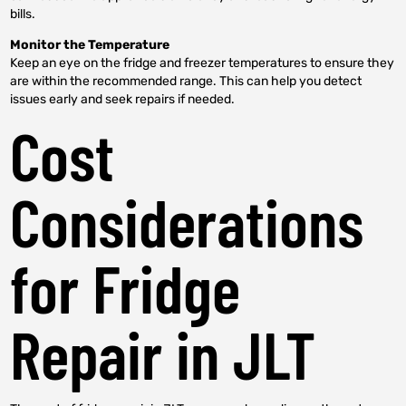
bills.
Monitor the Temperature
Keep an eye on the fridge and freezer temperatures to ensure they
are within the recommended range. This can help you detect
issues early and seek repairs if needed.
Cost
Considerations
for Fridge
Repair in JLT