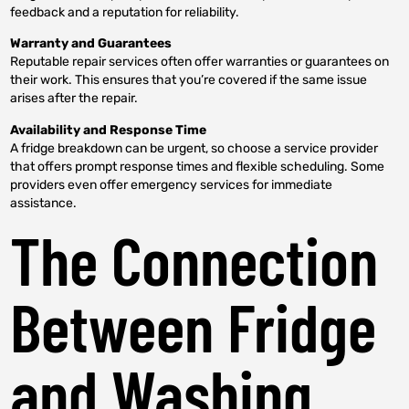
feedback and a reputation for reliability.
Warranty and Guarantees
Reputable repair services often offer warranties or guarantees on
their work. This ensures that you’re covered if the same issue
arises after the repair.
Availability and Response Time
A fridge breakdown can be urgent, so choose a service provider
that offers prompt response times and flexible scheduling. Some
providers even offer emergency services for immediate
assistance.
The Connection
Between Fridge
and Washing