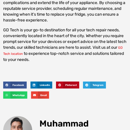
complications and extend the life of your appliance. By choosing a
reputable service provider, scheduling regular maintenance, and
knowing when it’s time to replace your fridge, you can ensure a
hassle-free experience.
GD Tech is your go-to destination for all your tech repair needs,
conveniently located in the heart of the city. Whether you require
prompt service for your devices or expert advice on the latest tech
trends, our skilled technicians are here to assist. Visit us at our
GD
to experience top-notch service and solutions tailored
Tech location
to your needs.
Facebook
LinkedIn
Pinterest
Telegram
WhatsApp
Email
Muhammad