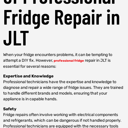
Fridge Repair in
JLT
When your fridge encounters problems, it can be tempting to
attempt a DIY fix. However,
repair in JLT is
professional fridge
essential for several reasons:
Expertise and Knowledge
Professional technicians have the expertise and knowledge to
diagnose and repair a wide range of fridge issues. They are trained
to handle different brands and models, ensuring that your
appliance is in capable hands.
Safety
Fridge repairs often involve working with electrical components
and refrigerants, which can be dangerous if not handled properly.
Professional technicians are equipped with the necessary tools