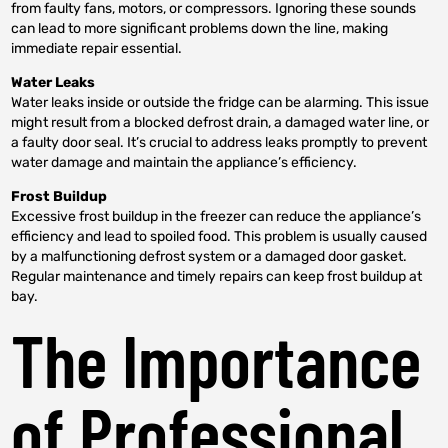
from faulty fans, motors, or compressors. Ignoring these sounds
can lead to more significant problems down the line, making
immediate repair essential.
Water Leaks
Water leaks inside or outside the fridge can be alarming. This issue
might result from a blocked defrost drain, a damaged water line, or
a faulty door seal. It’s crucial to address leaks promptly to prevent
water damage and maintain the appliance’s efficiency.
Frost Buildup
Excessive frost buildup in the freezer can reduce the appliance’s
efficiency and lead to spoiled food. This problem is usually caused
by a malfunctioning defrost system or a damaged door gasket.
Regular maintenance and timely repairs can keep frost buildup at
bay.
The Importance
of Professional