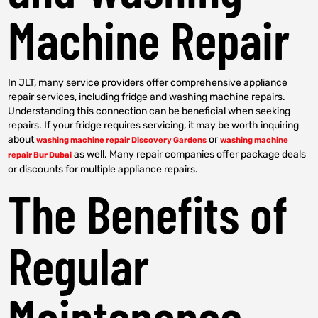
Machine Repair
In JLT, many service providers offer comprehensive appliance
repair services, including fridge and washing machine repairs.
Understanding this connection can be beneficial when seeking
repairs. If your fridge requires servicing, it may be worth inquiring
about
or
washing machine repair Discovery Gardens
washing machine
as well. Many repair companies offer package deals
repair Bur Dubai
or discounts for multiple appliance repairs.
The Benefits of
Regular
Maintenance