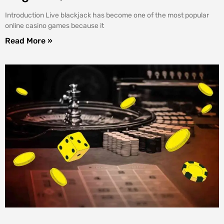
Introduction Live blackjack has become one of the most popular
online casino games because it
Read More »