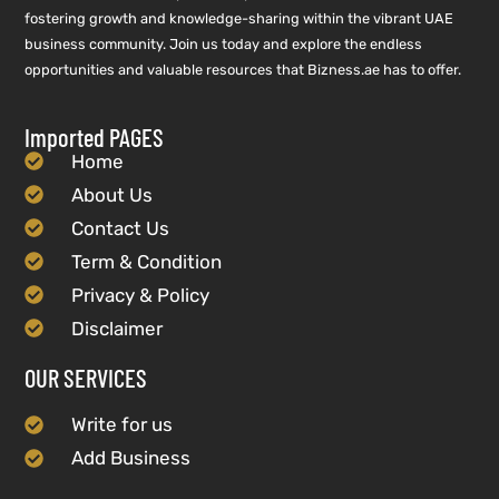
fostering growth and knowledge-sharing within the vibrant UAE
business community. Join us today and explore the endless
opportunities and valuable resources that Bizness.ae has to offer.
Imported PAGES
Home
About Us
Contact Us
Term & Condition
Privacy & Policy
Disclaimer
OUR SERVICES
Write for us
Add Business