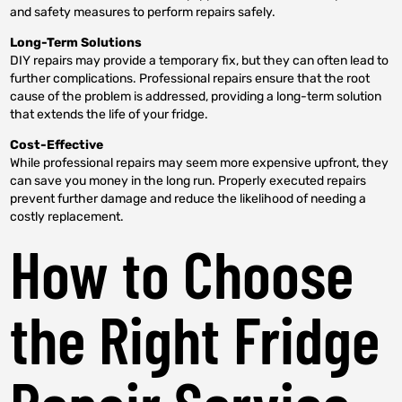
and safety measures to perform repairs safely.
Long-Term Solutions
DIY repairs may provide a temporary fix, but they can often lead to
further complications. Professional repairs ensure that the root
cause of the problem is addressed, providing a long-term solution
that extends the life of your fridge.
Cost-Effective
While professional repairs may seem more expensive upfront, they
can save you money in the long run. Properly executed repairs
prevent further damage and reduce the likelihood of needing a
costly replacement.
How to Choose
the Right Fridge