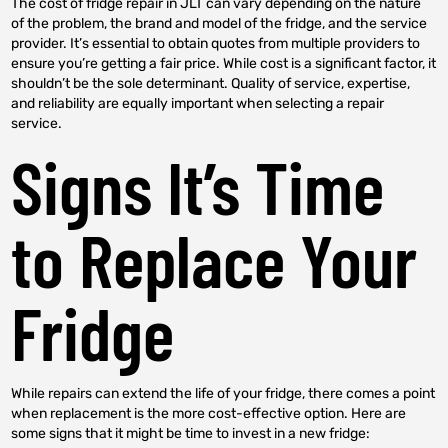
The cost of fridge repair in JLT can vary depending on the nature
of the problem, the brand and model of the fridge, and the service
provider. It’s essential to obtain quotes from multiple providers to
ensure you’re getting a fair price. While cost is a significant factor, it
shouldn’t be the sole determinant. Quality of service, expertise,
and reliability are equally important when selecting a repair
service.
Signs It’s Time
to Replace Your
Fridge
While repairs can extend the life of your fridge, there comes a point
when replacement is the more cost-effective option. Here are
some signs that it might be time to invest in a new fridge: