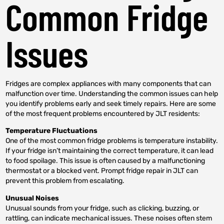
Common Fridge
Issues
Fridges are complex appliances with many components that can
malfunction over time. Understanding the common issues can help
you identify problems early and seek timely repairs. Here are some
of the most frequent problems encountered by JLT residents:
Temperature Fluctuations
One of the most common fridge problems is temperature instability.
If your fridge isn’t maintaining the correct temperature, it can lead
to food spoilage. This issue is often caused by a malfunctioning
thermostat or a blocked vent. Prompt fridge repair in JLT can
prevent this problem from escalating.
Unusual Noises
Unusual sounds from your fridge, such as clicking, buzzing, or
rattling, can indicate mechanical issues. These noises often stem