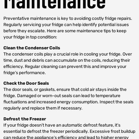
Preventative maintenance is key to avoiding costly fridge repairs.
Regularly servicing your fridge can help identify potential issues
before they escalate. Here are some maintenance tips to keep
your fridge in top condition:
Clean the Condenser Coils
The condenser coils play a crucial role in cooling your fridge. Over
time, dust and debris can accumulate on the coils, reducing their
efficiency. Regular cleaning can prevent this and improve your
fridge’s performance.
Check the Door Seals
The door seals, or gaskets, ensure that cold air stays inside the
fridge. Damaged or worn-out seals can lead to temperature
fluctuations and increased energy consumption. Inspect the seals
regularly and replace them if necessary.
Defrost the Freezer
If your fridge doesn’t have an automatic defrost feature, it’s
essential to defrost the freezer periodically. Excessive frost buildup
can reduce the appliance’s efficiency and lead to higher energy