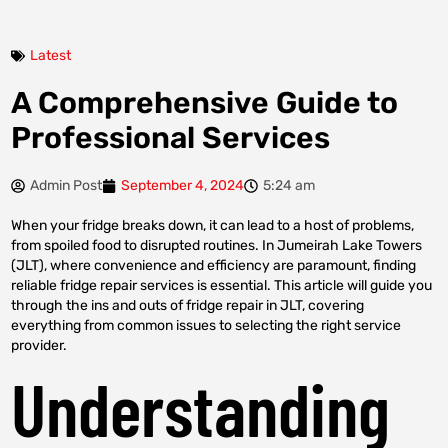
Latest
A Comprehensive Guide to
Professional Services
Admin Post
September 4, 2024
5:24 am
When your fridge breaks down, it can lead to a host of problems,
from spoiled food to disrupted routines. In Jumeirah Lake Towers
(JLT), where convenience and efficiency are paramount, finding
reliable fridge repair services is essential. This article will guide you
through the ins and outs of fridge repair in JLT, covering
everything from common issues to selecting the right service
provider.
Understanding