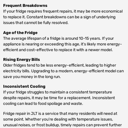
Frequent Breakdowns
If your fridge requires frequent repairs, it may be more economical
to replace it. Constant breakdowns can be a sign of underlying
issues that cannot be fully resolved.
Age of the Fridge
The average lifespan of a fridge is around 10-15 years. If your
appliance is nearing or exceeding this age, it’s likely more energy-
efficient and cost-effective to replace it with a newer model.
Rising Energy Bills
Older fridges tend to be less energy-efficient, leading to higher
electricity bills. Upgrading to a modern, energy-efficient model can
save you money in the long run.
Inconsistent Cooling
If your fridge struggles to maintain a consistent temperature
despite repairs, it may be time for a replacement. Inconsistent
cooling can lead to food spoilage and waste.
Fridge repair in JLT is a service that many residents will need at
some point. Whether you’re dealing with temperature issues,
unusual noises, or frost buildup, timely repairs can prevent further