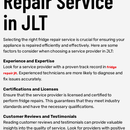
Repair Service
in JLT
Selecting the right fridge repair service is crucial for ensuring your
appliance is repaired efficiently and effectively. Here are some
factors to consider when choosing a service provider in JLT:
Experience and Expertise
Look for a service provider with a proven track record in
fridge
. Experienced technicians are more likely to diagnose and
repair jlt
fix issues accurately.
Certifications and Licenses
Ensure that the service provider is licensed and certified to
perform fridge repairs. This guarantees that they meet industry
standards and have the necessary qualifications.
Customer Reviews and Testimonials
Reading customer reviews and testimonials can provide valuable
insights into the quality of service. Look for providers with positive