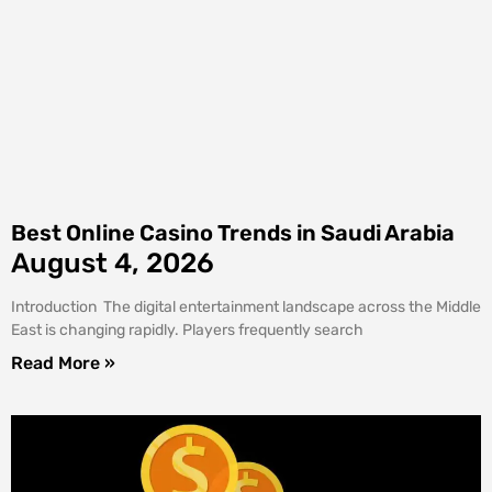
Best Online Casino Trends in Saudi Arabia
August 4, 2026
Introduction The digital entertainment landscape across the Middle
East is changing rapidly. Players frequently search
Read More »