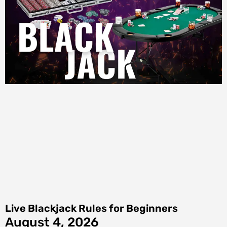
Live Blackjack Rules for Beginners
August 4, 2026