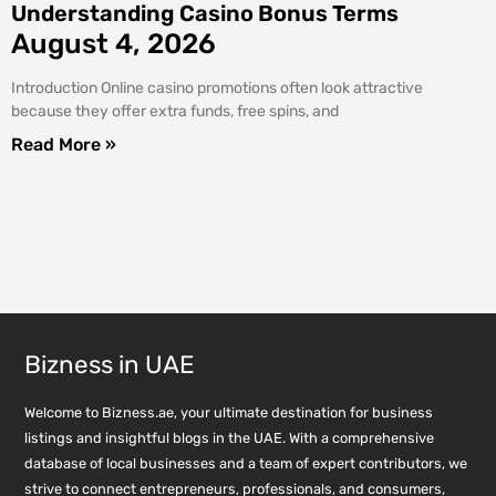
Understanding Casino Bonus Terms
August 4, 2026
Introduction Online casino promotions often look attractive
because they offer extra funds, free spins, and
Read More »
Bizness in UAE
Welcome to Bizness.ae, your ultimate destination for business
listings and insightful blogs in the UAE. With a comprehensive
database of local businesses and a team of expert contributors, we
strive to connect entrepreneurs, professionals, and consumers,