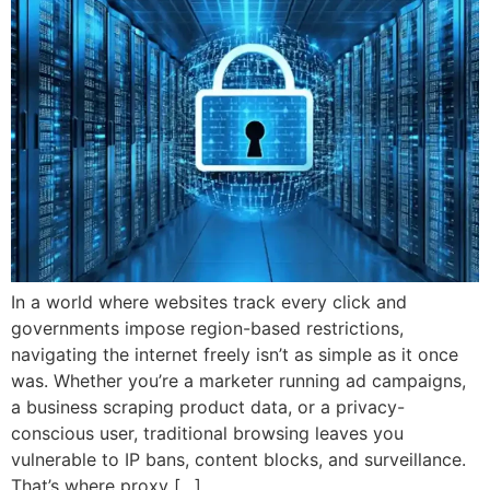
In a world where websites track every click and
governments impose region-based restrictions,
navigating the internet freely isn’t as simple as it once
was. Whether you’re a marketer running ad campaigns,
a business scraping product data, or a privacy-
conscious user, traditional browsing leaves you
vulnerable to IP bans, content blocks, and surveillance.
That’s where proxy […]