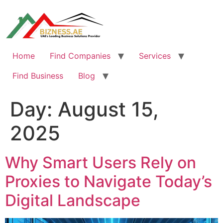
Skip
to
content
Home
Find Companies
Services
Find Business
Blog
Day:
August 15,
2025
Why Smart Users Rely on
Proxies to Navigate Today’s
Digital Landscape