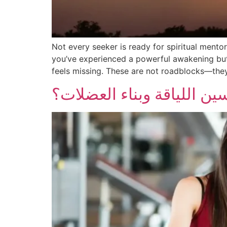
Not every seeker is ready for spiritual mento
you’ve experienced a powerful awakening but 
feels missing. These are not roadblocks—they’
ما هو أفضل برنامج تمارين 