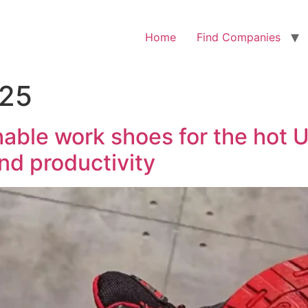
Home
Find Companies
025
able work shoes for the hot U
and productivity