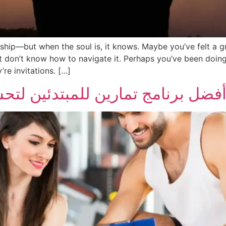
rship—but when the soul is, it knows. Maybe you’ve felt a 
don’t know how to navigate it. Perhaps you’ve been doing i
re invitations. […]
للمبتدئين لتحسين اللياقة وبناء ال