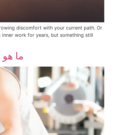
growing discomfort with your current path. Or
nner work for years, but something still
عضلات؟