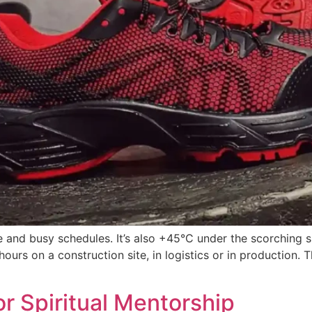
se and busy schedules. It’s also +45°C under the scorching s
ours on a construction site, in logistics or in production.
or Spiritual Mentorship