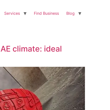
Services
Find Business
Blog
AE climate: ideal