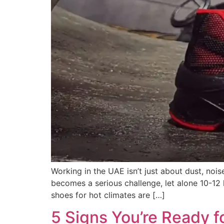
Working in the UAE isn’t just about dust, noi
becomes a serious challenge, let alone 10-12 h
shoes for hot climates are […]
5 Signs You’re Ready f