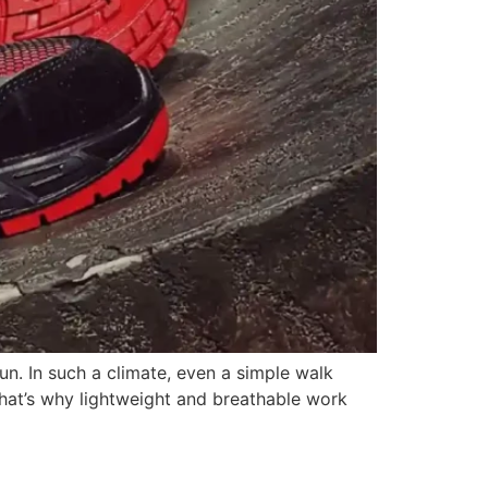
un. In such a climate, even a simple walk
 That’s why lightweight and breathable work