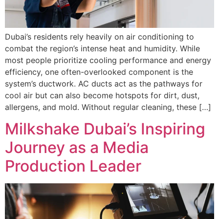
Dubai’s residents rely heavily on air conditioning to
combat the region’s intense heat and humidity. While
most people prioritize cooling performance and energy
efficiency, one often-overlooked component is the
system’s ductwork. AC ducts act as the pathways for
cool air but can also become hotspots for dirt, dust,
allergens, and mold. Without regular cleaning, these […]
Milkshake Dubai’s Inspiring
Journey as a Media
Production Leader