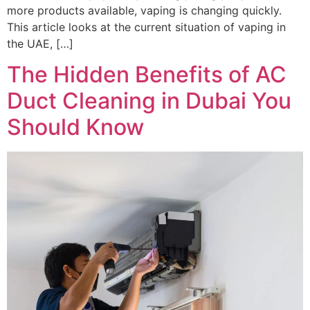
more products available, vaping is changing quickly.
This article looks at the current situation of vaping in
the UAE, […]
The Hidden Benefits of AC
Duct Cleaning in Dubai You
Should Know