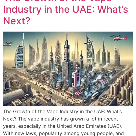
Industry in the UAE: What’s
Next?
The Growth of the Vape Industry in the UAE: What’s
Next? The vape industry has grown a lot in recent
years, especially in the United Arab Emirates (UAE).
With new laws, popularity among young people, and