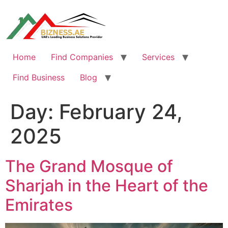
Skip
to
content
Home
Find Companies
Services
Find Business
Blog
Day:
February 24,
2025
The Grand Mosque of
Sharjah in the Heart of the
Emirates