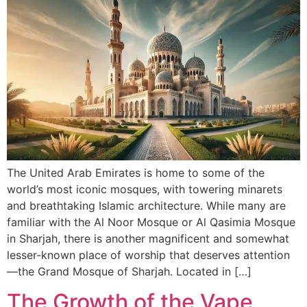
The United Arab Emirates is home to some of the
world’s most iconic mosques, with towering minarets
and breathtaking Islamic architecture. While many are
familiar with the Al Noor Mosque or Al Qasimia Mosque
in Sharjah, there is another magnificent and somewhat
lesser-known place of worship that deserves attention
—the Grand Mosque of Sharjah. Located in […]
The Growth of the Vape