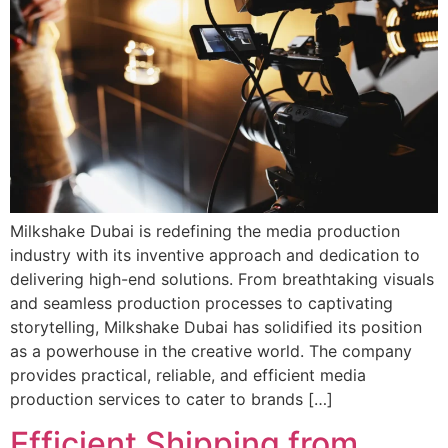
Milkshake Dubai is redefining the media production
industry with its inventive approach and dedication to
delivering high-end solutions. From breathtaking visuals
and seamless production processes to captivating
storytelling, Milkshake Dubai has solidified its position
as a powerhouse in the creative world. The company
provides practical, reliable, and efficient media
production services to cater to brands […]
Efficient Shipping from