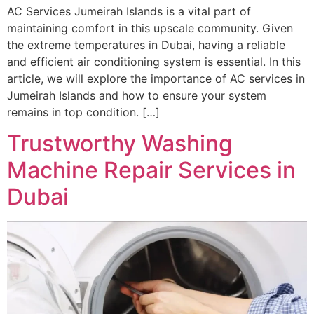
AC Services Jumeirah Islands is a vital part of
maintaining comfort in this upscale community. Given
the extreme temperatures in Dubai, having a reliable
and efficient air conditioning system is essential. In this
article, we will explore the importance of AC services in
Jumeirah Islands and how to ensure your system
remains in top condition. […]
Trustworthy Washing
Machine Repair Services in
Dubai