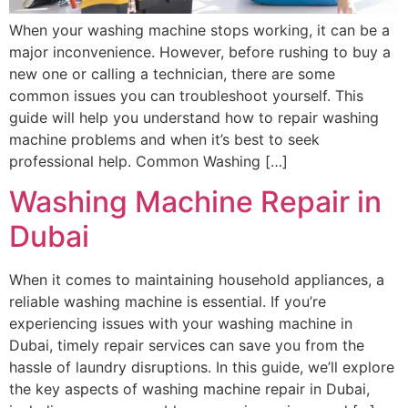
When your washing machine stops working, it can be a
major inconvenience. However, before rushing to buy a
new one or calling a technician, there are some
common issues you can troubleshoot yourself. This
guide will help you understand how to repair washing
machine problems and when it’s best to seek
professional help. Common Washing […]
Washing Machine Repair in
Dubai
When it comes to maintaining household appliances, a
reliable washing machine is essential. If you’re
experiencing issues with your washing machine in
Dubai, timely repair services can save you from the
hassle of laundry disruptions. In this guide, we’ll explore
the key aspects of washing machine repair in Dubai,