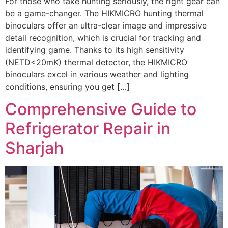
For those who take hunting seriously, the right gear can
be a game-changer. The HIKMICRO hunting thermal
binoculars offer an ultra-clear image and impressive
detail recognition, which is crucial for tracking and
identifying game. Thanks to its high sensitivity
(NETD<20mK) thermal detector, the HIKMICRO
binoculars excel in various weather and lighting
conditions, ensuring you get […]
Comprehensive Guide to
Refrigerator Repair in
Sharjah