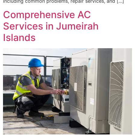
including common problems, repair services, and […]
Comprehensive AC
Services in Jumeirah
Islands