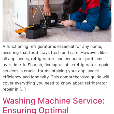
A functioning refrigerator is essential for any home,
ensuring that food stays fresh and safe. However, like
all appliances, refrigerators can encounter problems
over time. In Sharjah, finding reliable refrigerator repair
services is crucial for maintaining your appliance’s
efficiency and longevity. This comprehensive guide will
cover everything you need to know about refrigerator
repair in […]
Washing Machine Service:
Ensuring Optimal