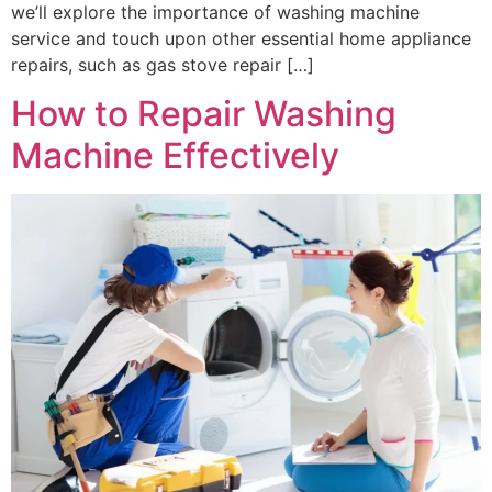
we’ll explore the importance of washing machine
service and touch upon other essential home appliance
repairs, such as gas stove repair […]
How to Repair Washing
Machine Effectively