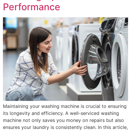
Performance
Maintaining your washing machine is crucial to ensuring
its longevity and efficiency. A well-serviced washing
machine not only saves you money on repairs but also
ensures your laundry is consistently clean. In this article,