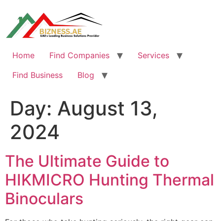
Skip
to
content
Home
Find Companies
Services
Find Business
Blog
Day:
August 13,
2024
The Ultimate Guide to
HIKMICRO Hunting Thermal
Binoculars