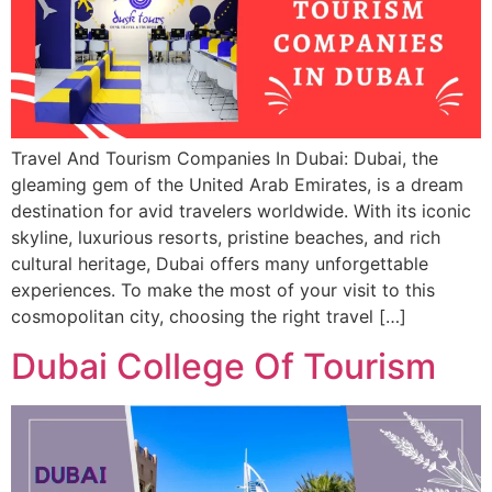
Travel And Tourism Companies In Dubai: Dubai, the
gleaming gem of the United Arab Emirates, is a dream
destination for avid travelers worldwide. With its iconic
skyline, luxurious resorts, pristine beaches, and rich
cultural heritage, Dubai offers many unforgettable
experiences. To make the most of your visit to this
cosmopolitan city, choosing the right travel […]
Dubai College Of Tourism