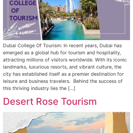
Dubai College Of Tourism: In recent years, Dubai has
emerged as a global hub for tourism and hospitality,
attracting millions of visitors worldwide. With its iconic
landmarks, luxurious resorts, and vibrant culture, the
city has established itself as a premier destination for
leisure and business travelers. Behind the success of
this thriving industry lies the […]
Desert Rose Tourism