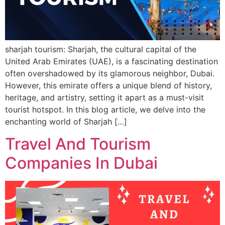
sharjah tourism: Sharjah, the cultural capital of the
United Arab Emirates (UAE), is a fascinating destination
often overshadowed by its glamorous neighbor, Dubai.
However, this emirate offers a unique blend of history,
heritage, and artistry, setting it apart as a must-visit
tourist hotspot. In this blog article, we delve into the
enchanting world of Sharjah […]
Travel And Tourism
Companies In Dubai