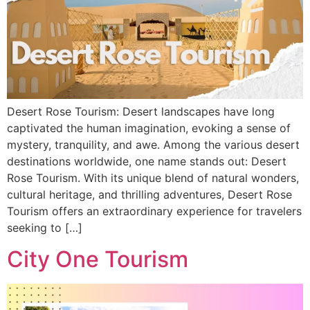
Desert Rose Tourism: Desert landscapes have long
captivated the human imagination, evoking a sense of
mystery, tranquility, and awe. Among the various desert
destinations worldwide, one name stands out: Desert
Rose Tourism. With its unique blend of natural wonders,
cultural heritage, and thrilling adventures, Desert Rose
Tourism offers an extraordinary experience for travelers
seeking to […]
City One Tourism